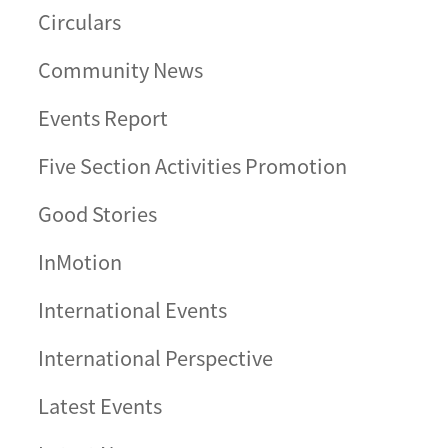
Circulars
Community News
Events Report
Five Section Activities Promotion
Good Stories
InMotion
International Events
International Perspective
Latest Events