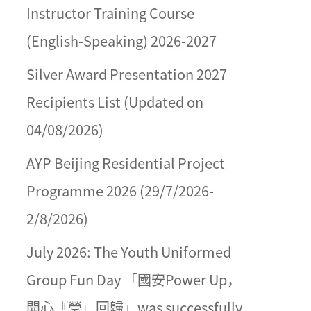
Instructor Training Course
(English-Speaking) 2026-2027
Silver Award Presentation 2027
Recipients List (Updated on
04/08/2026)
AYP Beijing Residential Project
Programme 2026 (29/7/2026-
2/8/2026)
July 2026: The Youth Uniformed
Group Fun Day 「國安Power Up，
開心『營』回歸」was successfully