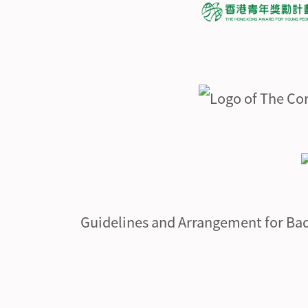
Guidelines and Arrangement for Ba