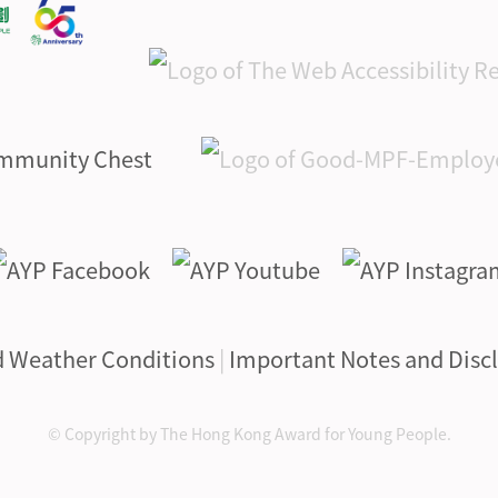
d Weather Conditions
|
Important Notes and Disc
© Copyright by The Hong Kong Award for Young People.