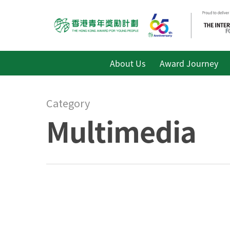
About Us
Award Journey
Category
Multimedia