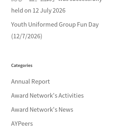
held on 12 July 2026
Youth Uniformed Group Fun Day
(12/7/2026)
Categories
Annual Report
Award Network's Activities
Award Network's News
AYPeers