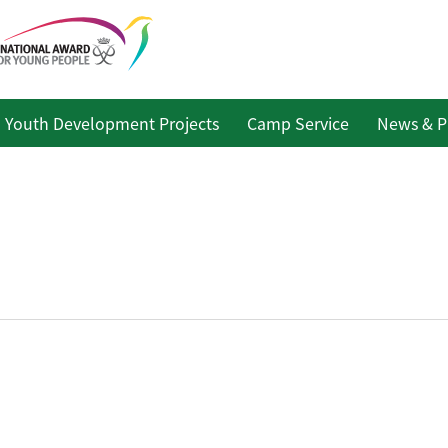
Youth Development Projects
Camp Service
News & P