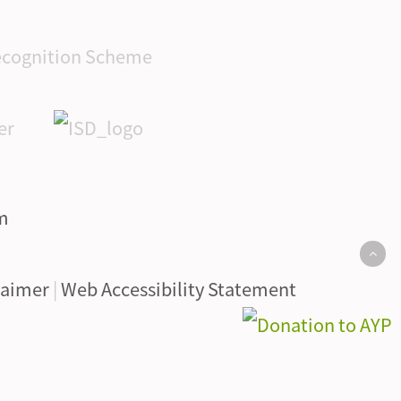
laimer
|
Web Accessibility Statement