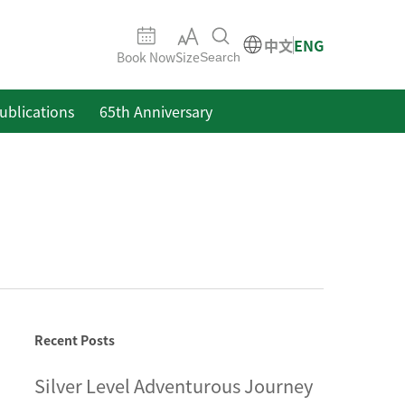
中文
ENG
Book Now
Size
Search
ublications
65th Anniversary
Recent Posts
Silver Level Adventurous Journey