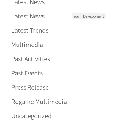
Latest News
Latest News
Youth Development
Latest Trends
Multimedia
Past Activities
Past Events
Press Release
Rogaine Multimedia
Uncategorized