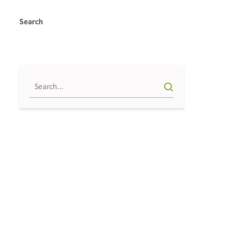
Search