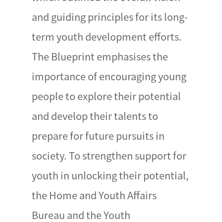
and guiding principles for its long-
term youth development efforts.
The Blueprint emphasises the
importance of encouraging young
people to explore their potential
and develop their talents to
prepare for future pursuits in
society. To strengthen support for
youth in unlocking their potential,
the Home and Youth Affairs
Bureau and the Youth