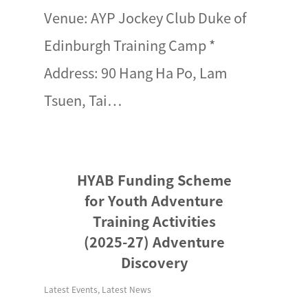
Venue: AYP Jockey Club Duke of
Edinburgh Training Camp *
Address: 90 Hang Ha Po, Lam
Tsuen, Tai…
HYAB Funding Scheme
for Youth Adventure
Training Activities
(2025-27) Adventure
Discovery
Latest Events
,
Latest News