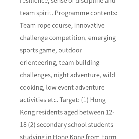
resilience, sense of discipline and
team spirit. Programme contents:
Team rope course, innovative
challenge competition, emerging
sports game, outdoor
orienteering, team building
challenges, night adventure, wild
cooking, low event adventure
activities etc. Target: (1) Hong
Kong residents aged between 12-
18 (2) secondary school students
studying in Hong Kong from Form