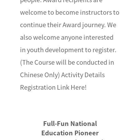
welcome to become instructors to
continue their Award journey. We
also welcome anyone interested
in youth development to register.
(The Course will be conducted in
Chinese Only) Activity Details
Registration Link Here!
Full-Fun National
Education Pioneer