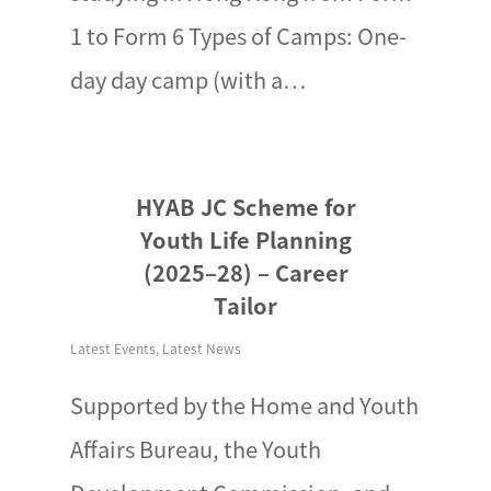
1 to Form 6 Types of Camps: One-
day day camp (with a…
HYAB JC Scheme for
Youth Life Planning
(2025–28) – Career
Tailor
Latest Events
,
Latest News
Supported by the Home and Youth
Affairs Bureau, the Youth