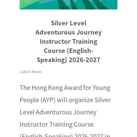
Silver Level
Adventurous Journey
Instructor Training
Course (English-
Speaking) 2026-2027
Latest News
The Hong Kong Award for Young
People (AYP) will organize Silver
Level Adventurous Journey
Instructor Training Course
(English-Speaking) 2026-2027 in