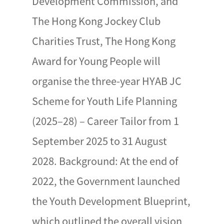
Development Commission, and
The Hong Kong Jockey Club
Charities Trust, The Hong Kong
Award for Young People will
organise the three-year HYAB JC
Scheme for Youth Life Planning
(2025–28) – Career Tailor from 1
September 2025 to 31 August
2028. Background: At the end of
2022, the Government launched
the Youth Development Blueprint,
which outlined the overall vision