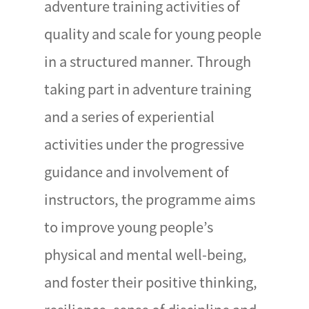
adventure training activities of
quality and scale for young people
in a structured manner. Through
taking part in adventure training
and a series of experiential
activities under the progressive
guidance and involvement of
instructors, the programme aims
to improve young people’s
physical and mental well-being,
and foster their positive thinking,