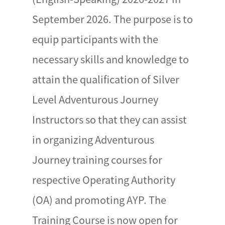
September 2026. The purpose is to
equip participants with the
necessary skills and knowledge to
attain the qualification of Silver
Level Adventurous Journey
Instructors so that they can assist
in organizing Adventurous
Journey training courses for
respective Operating Authority
(OA) and promoting AYP. The
Training Course is now open for