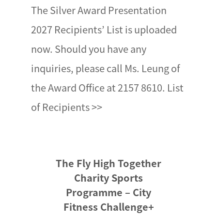
The Silver Award Presentation
2027 Recipients’ List is uploaded
now. Should you have any
inquiries, please call Ms. Leung of
the Award Office at 2157 8610. List
of Recipients >>
The Fly High Together
Charity Sports
Programme – City
Fitness Challenge+