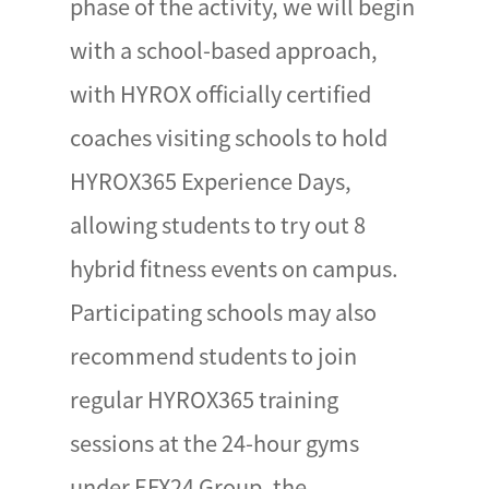
phase of the activity, we will begin
with a school-based approach,
with HYROX officially certified
coaches visiting schools to hold
HYROX365 Experience Days,
allowing students to try out 8
hybrid fitness events on campus.
Participating schools may also
recommend students to join
regular HYROX365 training
sessions at the 24-hour gyms
under EFX24 Group, the