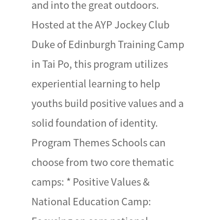
and into the great outdoors.
Hosted at the AYP Jockey Club
Duke of Edinburgh Training Camp
in Tai Po, this program utilizes
experiential learning to help
youths build positive values and a
solid foundation of identity.
Program Themes Schools can
choose from two core thematic
camps: * Positive Values &
National Education Camp: