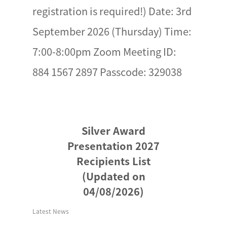
registration is required!) Date: 3rd
September 2026 (Thursday) Time:
7:00-8:00pm Zoom Meeting ID:
884 1567 2897 Passcode: 329038
Silver Award
Presentation 2027
Recipients List
(Updated on
04/08/2026)
Latest News