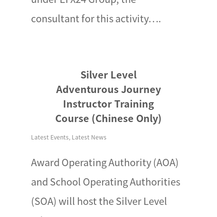
consultant for this activity….
Silver Level
Adventurous Journey
Instructor Training
Course (Chinese Only)
Latest Events
,
Latest News
Award Operating Authority (AOA)
and School Operating Authorities
(SOA) will host the Silver Level