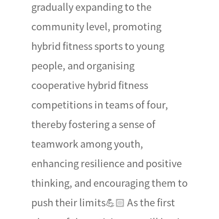
gradually expanding to the
community level, promoting
hybrid fitness sports to young
people, and organising
cooperative hybrid fitness
competitions in teams of four,
thereby fostering a sense of
teamwork among youth,
enhancing resilience and positive
thinking, and encouraging them to
push their limits💪🏻 As the first