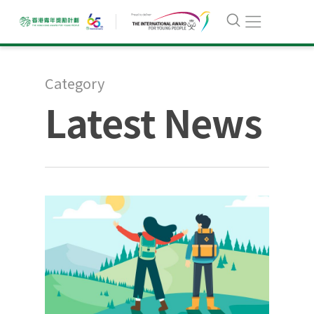
Category
Latest News