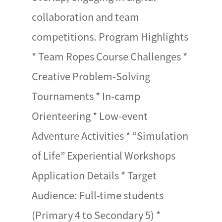
collaboration and team
competitions. Program Highlights
* Team Ropes Course Challenges *
Creative Problem-Solving
Tournaments * In-camp
Orienteering * Low-event
Adventure Activities * “Simulation
of Life” Experiential Workshops
Application Details * Target
Audience: Full-time students
(Primary 4 to Secondary 5) *