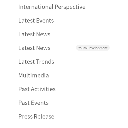
International Perspective
Latest Events
Latest News
Latest News
Youth Development
Latest Trends
Multimedia
Past Activities
Past Events
Press Release