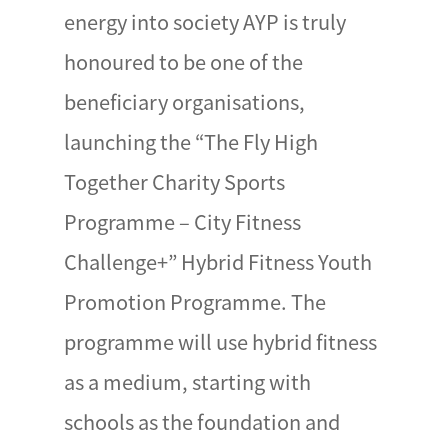
energy into society AYP is truly
honoured to be one of the
beneficiary organisations,
launching the “The Fly High
Together Charity Sports
Programme – City Fitness
Challenge+” Hybrid Fitness Youth
Promotion Programme. The
programme will use hybrid fitness
as a medium, starting with
schools as the foundation and