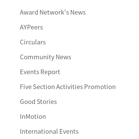
Award Network's News
AYPeers
Circulars
Community News
Events Report
Five Section Activities Promotion
Good Stories
InMotion
International Events