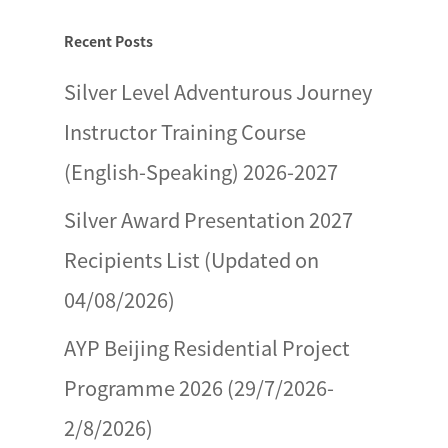
Recent Posts
Silver Level Adventurous Journey
Instructor Training Course
(English-Speaking) 2026-2027
Silver Award Presentation 2027
Recipients List (Updated on
04/08/2026)
AYP Beijing Residential Project
Programme 2026 (29/7/2026-
2/8/2026)