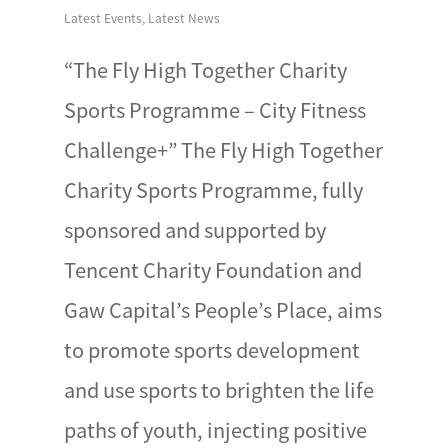
Latest Events
,
Latest News
“The Fly High Together Charity
Sports Programme – City Fitness
Challenge+” The Fly High Together
Charity Sports Programme, fully
sponsored and supported by
Tencent Charity Foundation and
Gaw Capital’s People’s Place, aims
to promote sports development
and use sports to brighten the life
paths of youth, injecting positive