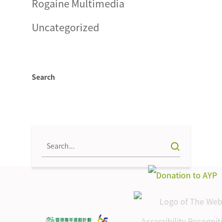
Rogaine Multimedia
Uncategorized
Search