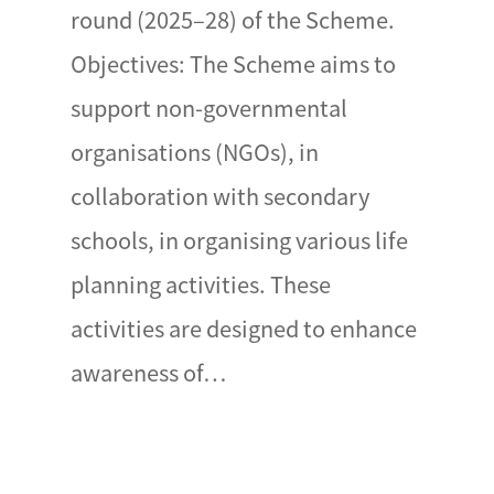
round (2025–28) of the Scheme.
Objectives: The Scheme aims to
support non-governmental
organisations (NGOs), in
collaboration with secondary
schools, in organising various life
planning activities. These
activities are designed to enhance
awareness of…