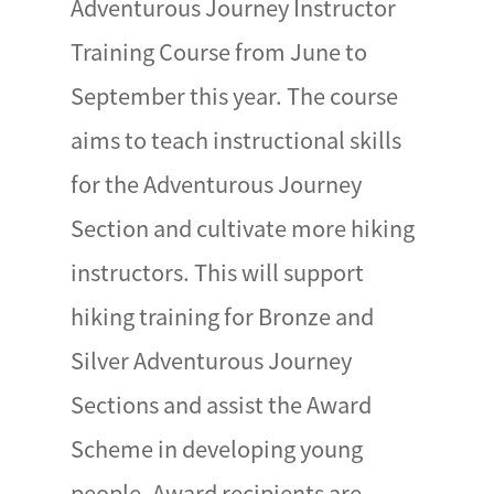
Adventurous Journey Instructor
Training Course from June to
September this year. The course
aims to teach instructional skills
for the Adventurous Journey
Section and cultivate more hiking
instructors. This will support
hiking training for Bronze and
Silver Adventurous Journey
Sections and assist the Award
Scheme in developing young
people. Award recipients are