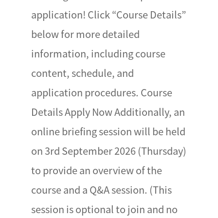
application! Click “Course Details”
below for more detailed
information, including course
content, schedule, and
application procedures. Course
Details Apply Now Additionally, an
online briefing session will be held
on 3rd September 2026 (Thursday)
to provide an overview of the
course and a Q&A session. (This
session is optional to join and no