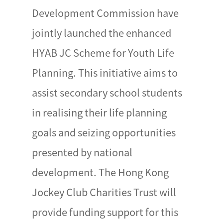
Development Commission have
jointly launched the enhanced
HYAB JC Scheme for Youth Life
Planning. This initiative aims to
assist secondary school students
in realising their life planning
goals and seizing opportunities
presented by national
development. The Hong Kong
Jockey Club Charities Trust will
provide funding support for this