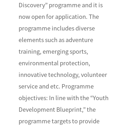
Discovery” programme and it is
now open for application. The
programme includes diverse
elements such as adventure
training, emerging sports,
environmental protection,
innovative technology, volunteer
service and etc. Programme
objectives: In line with the “Youth
Development Blueprint,” the
programme targets to provide