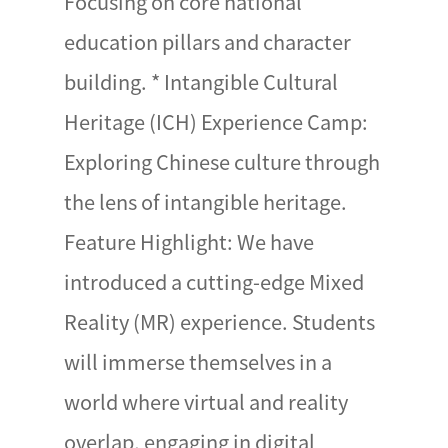
Focusing on core national
education pillars and character
building. * Intangible Cultural
Heritage (ICH) Experience Camp:
Exploring Chinese culture through
the lens of intangible heritage.
Feature Highlight: We have
introduced a cutting-edge Mixed
Reality (MR) experience. Students
will immerse themselves in a
world where virtual and reality
overlap, engaging in digital