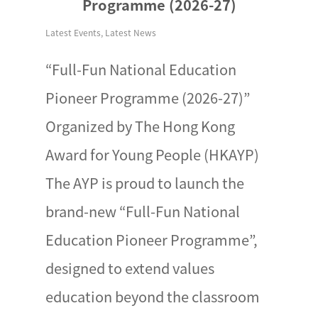
Programme (2026-27)
Latest Events
,
Latest News
“Full-Fun National Education
Pioneer Programme (2026-27)”
Organized by The Hong Kong
Award for Young People (HKAYP)
The AYP is proud to launch the
brand-new “Full-Fun National
Education Pioneer Programme”,
designed to extend values
education beyond the classroom