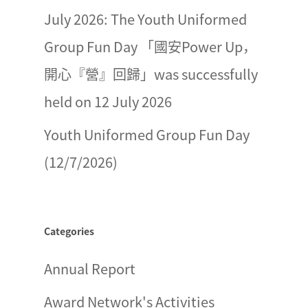
July 2026: The Youth Uniformed
Group Fun Day 「國安Power Up，
開心『營』回歸」was successfully
held on 12 July 2026
Youth Uniformed Group Fun Day
(12/7/2026)
Categories
Annual Report
Award Network's Activities