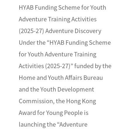
HYAB Funding Scheme for Youth
Adventure Training Activities
(2025-27) Adventure Discovery
Under the “HYAB Funding Scheme
for Youth Adventure Training
Activities (2025-27)” funded by the
Home and Youth Affairs Bureau
and the Youth Development
Commission, the Hong Kong
Award for Young People is
launching the “Adventure