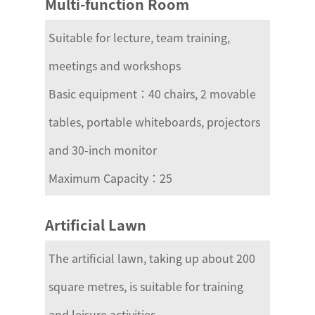
Multi-function Room
Suitable for lecture, team training,
meetings and workshops
Basic equipment：40 chairs, 2 movable
tables, portable whiteboards, projectors
and 30-inch monitor
Maximum Capacity：25
Artificial Lawn
The artificial lawn, taking up about 200
square metres, is suitable for training
and leisure activities.