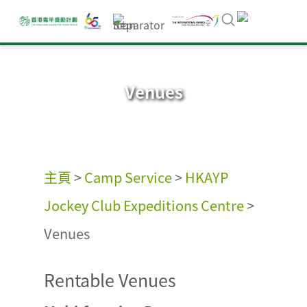
Venues
主頁
>
Camp Service
>
HKAYP
Jockey Club Expeditions Centre
>
Venues
Rentable Venues