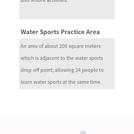
Water Sports Practice Area
An area of about 200 square meters
which is adjacent to the water sports
drop-off point; allowing 24 people to
learn water sports at the same time.