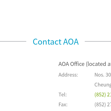
Contact AOA
AOA Office (located a
Address:
Nos. 30
Cheung
Tel:
(852) 
Fax:
(852) 