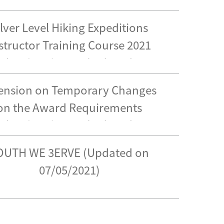
ilver Level Hiking Expeditions
structor Training Course 2021
(Updated on 17/05/2021)
ension on Temporary Changes
on the Award Requirements
(Updated on 14/05/2021)
OUTH WE 3ERVE (Updated on
07/05/2021)