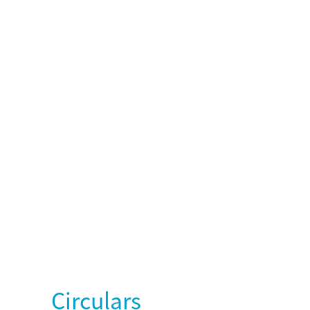
Circulars