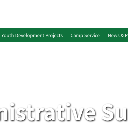
Youth Development Projects
Camp Service
News & P
istrative S