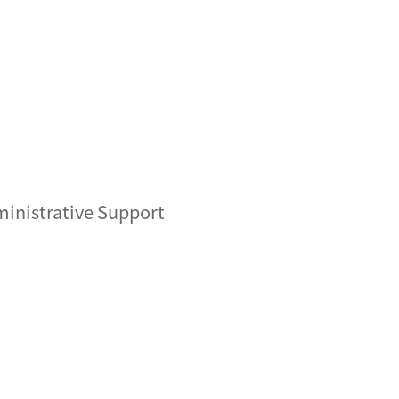
inistrative Support