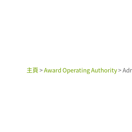
主頁
>
Award Operating Authority
>
Adm