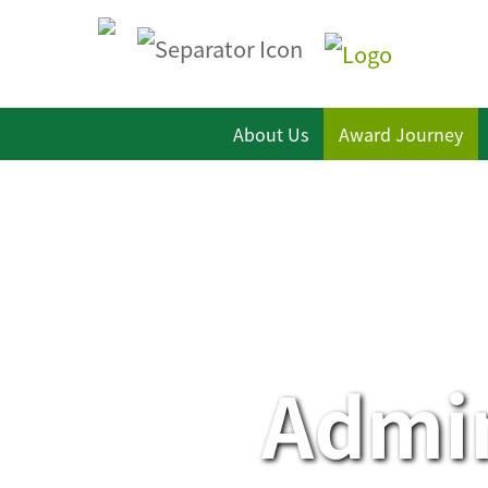
About Us
Award Journey
Admin