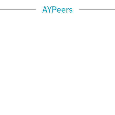
AYPeers
AYPeers – Dec 2022