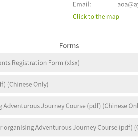
Email:
aoa@ay
Click to the map
Forms
ants Registration Form (xlsx)
f) (Chinese Only)
ng Adventurous Journey Course (pdf) (Chinese On
or organising Adventurous Journey Course (pdf) (