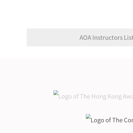
AOA Instructors List