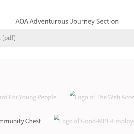
AOA Adventurous Journey Section
 (pdf)