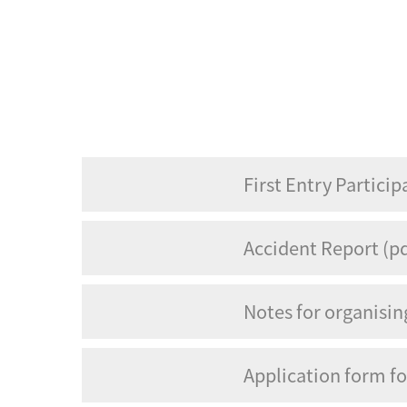
First Entry Particip
Accident Report (pd
Notes for organisi
Application form f