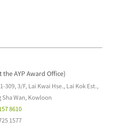
t the AYP Award Office)
1-309, 3/F, Lai Kwai Hse., Lai Kok Est.,
 Sha Wan, Kowloon
2157 8610
2725 1577