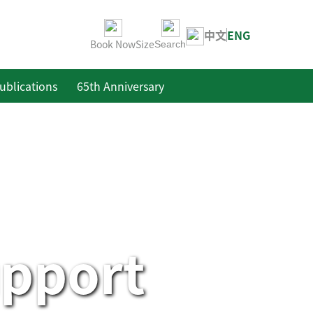
中文
ENG
Book Now
Size
Search
ublications
65th Anniversary
upport