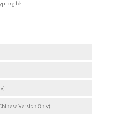
p.org.hk
ly)
Chinese Version Only)