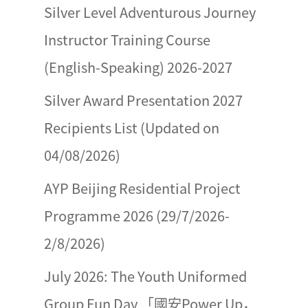
Silver Level Adventurous Journey
Instructor Training Course
(English-Speaking) 2026-2027
Silver Award Presentation 2027
Recipients List (Updated on
04/08/2026)
AYP Beijing Residential Project
Programme 2026 (29/7/2026-
2/8/2026)
July 2026: The Youth Uniformed
Group Fun Day 「國安Power Up，