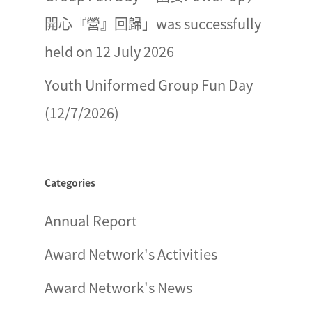
開心『營』回歸」was successfully
held on 12 July 2026
Youth Uniformed Group Fun Day
(12/7/2026)
Categories
Annual Report
Award Network's Activities
Award Network's News