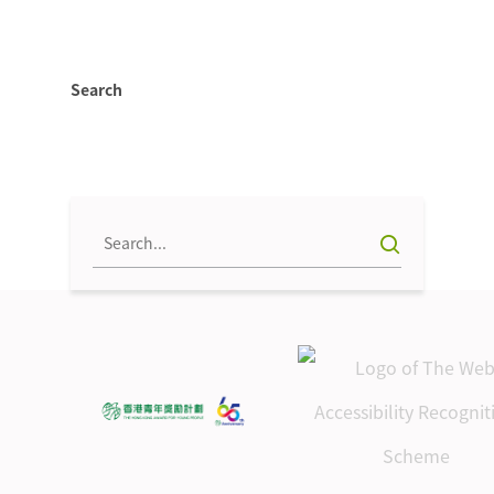
Search