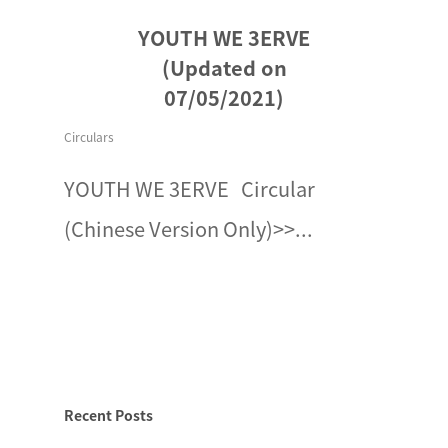
YOUTH WE 3ERVE
(Updated on
07/05/2021)
Circulars
YOUTH WE 3ERVE Circular
(Chinese Version Only)>>...
Recent Posts