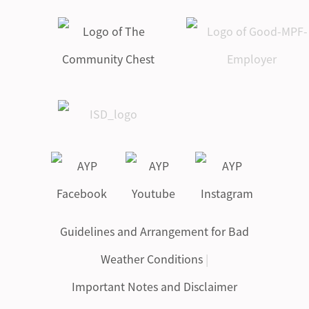
Guidelines and Arrangement for Bad
Weather Conditions
|
Important Notes and Disclaimer