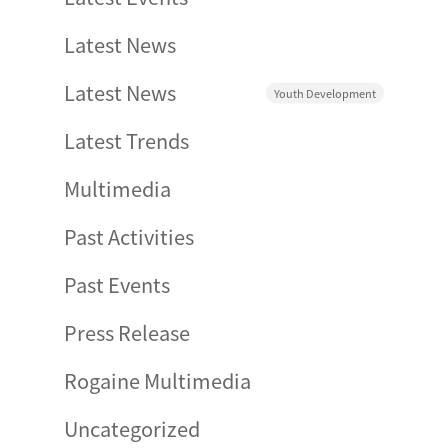
Latest News
Latest News
Youth Development
Latest Trends
Multimedia
Past Activities
Past Events
Press Release
Rogaine Multimedia
Uncategorized