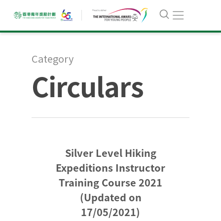
Category
Circulars
Silver Level Hiking
Expeditions Instructor
Training Course 2021
(Updated on
17/05/2021)