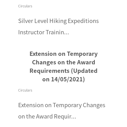
Circulars
Silver Level Hiking Expeditions
Instructor Trainin...
Extension on Temporary
Changes on the Award
Requirements (Updated
on 14/05/2021)
Circulars
Extension on Temporary Changes
on the Award Requir...