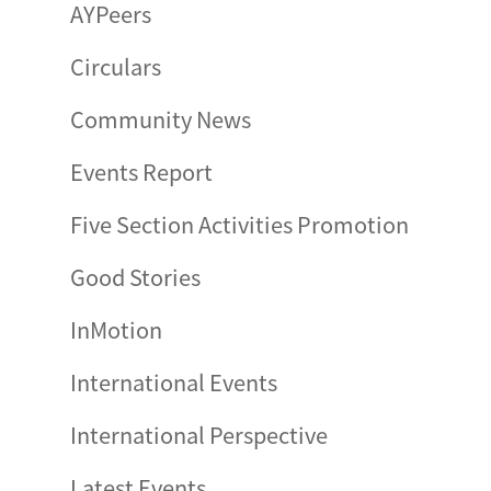
AYPeers
Circulars
Community News
Events Report
Five Section Activities Promotion
Good Stories
InMotion
International Events
International Perspective
Latest Events