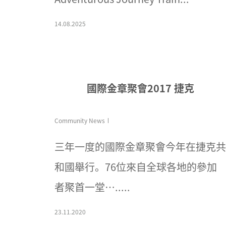
14.08.2025
國際金章聚會2017 捷克
Community News
三年一度的國際金章聚會今年在捷克共
和國舉行。76位來自全球各地的參加
者聚首一堂….....
23.11.2020