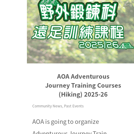
AOA Adventurous
Journey Training Courses
(Hiking) 2025-26
Community News
,
Past Events
AOA is going to organize
Adventurous Journey Train...