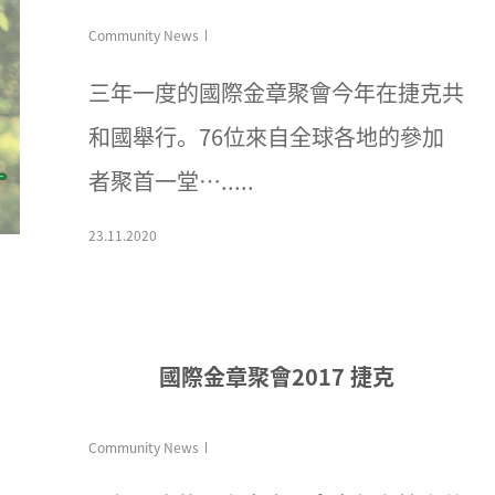
Community News
三年一度的國際金章聚會今年在捷克共
和國舉行。76位來自全球各地的參加
者聚首一堂….....
23.11.2020
國際金章聚會2017 捷克
Community News