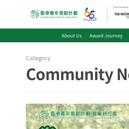
About Us
Award Journey
Category
Community N