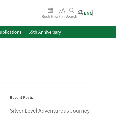
ENG
Book Now
Size
Search
ublications
65th Anniversary
Recent Posts
Silver Level Adventurous Journey