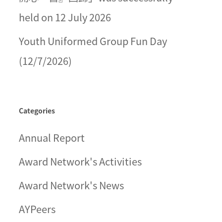
held on 12 July 2026
Youth Uniformed Group Fun Day
(12/7/2026)
Categories
Annual Report
Award Network's Activities
Award Network's News
AYPeers