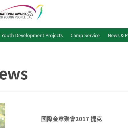
Youth Development Projects
Camp Service
News & P
ews
國際金章聚會2017 捷克