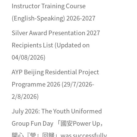
Instructor Training Course
(English-Speaking) 2026-2027
Silver Award Presentation 2027
Recipients List (Updated on
04/08/2026)
AYP Beijing Residential Project
Programme 2026 (29/7/2026-
2/8/2026)
July 2026: The Youth Uniformed
Group Fun Day 「國安Power Up，
開心『營』回歸」was successfully