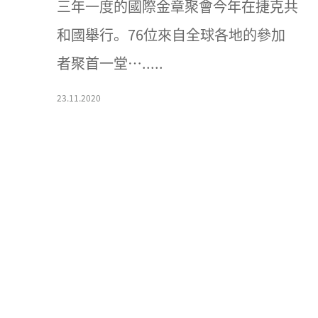
三年一度的國際金章聚會今年在捷克共
和國舉行。76位來自全球各地的參加
者聚首一堂….....
23.11.2020