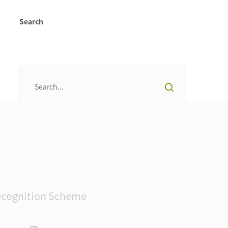
Search