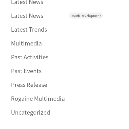
Latest News
Latest News
Youth Development
Latest Trends
Multimedia
Past Activities
Past Events
Press Release
Rogaine Multimedia
Uncategorized