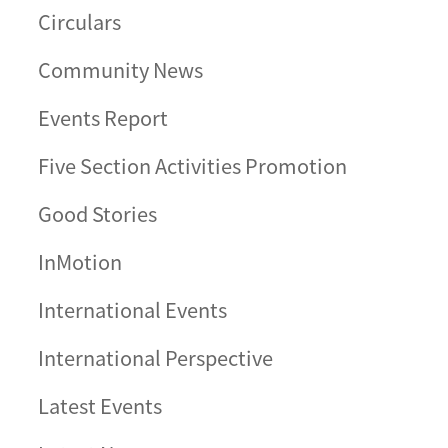
Circulars
Community News
Events Report
Five Section Activities Promotion
Good Stories
InMotion
International Events
International Perspective
Latest Events