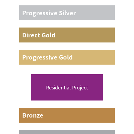
3 days including 2 nights camping
Progressive Silver
3 days including 2 nights camping
Direct Gold
4 days including 3 nights camping
Progressive Gold
4 days including 3 nights camping
Residential Project
Bronze
/