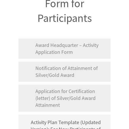
Form for
Participants
Award Headquarter – Activity
Application Form
Notification of Attainment of
Silver/Gold Award
Application for Certification
(letter) of Silver/Gold Award
Attainment
Activity Plan Template (Updated