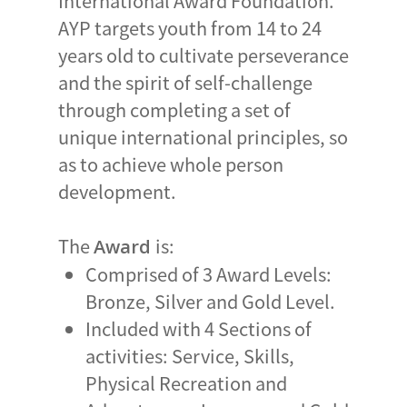
International Award Foundation.
AYP targets youth from 14 to 24
years old to cultivate perseverance
and the spirit of self-challenge
through completing a set of
unique international principles, so
as to achieve whole person
development.
The
is:
Award
Comprised of 3 Award Levels:
Bronze, Silver and Gold Level.
Included with 4 Sections of
activities: Service, Skills,
Physical Recreation and