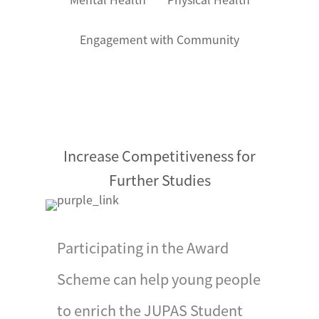
organized by the Award
Office, and the Silver
Engagement with Community
Awards will be presented
by celebrities.
Participants are required
to complete the
Notification of
Increase Competitiveness for
Attainment of Silver
Further Studies
Award before the
deadline of presentation
ceremony (Some
Participating in the Award
Operating Authorities
may have special
Scheme can help young people
arrangements for their
to enrich the JUPAS Student
participants). Gold