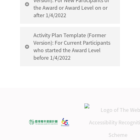
Version): For New Participants of
the Award or Award Level on or
after 1/4/2022
Gold Level Service Section
Activity Plan Template (Former
Activity Plan Template
Version): For Current Participants
who started the Award Level
before 1/4/2022
Gold Level Skills Section
Activity Plan Template
Gold Level Service Section
Gold Level Physical
Activity Plan Template
Recreation Section Activity
Plan Template
Gold Level Skills Section
Activity Plan Template
Gold Level Adventurous
Journey Section
Gold Level Physical
Assessment Journey Plan
Recreation Section Activity
Template