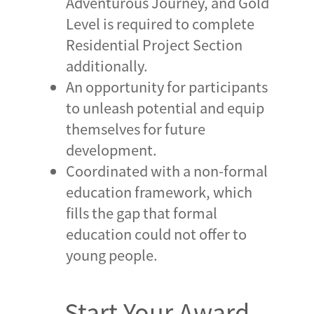
Adventurous Journey, and Gold
Level is required to complete
Residential Project Section
additionally.
An opportunity for participants
to unleash potential and equip
themselves for future
development.
Coordinated with a non-formal
education framework, which
fills the gap that formal
education could not offer to
young people.
Start Your Award