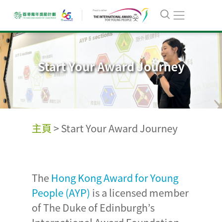
Start Your Award Journey
主頁
>
Start Your Award Journey
The
Hong Kong Award for Young
People (AYP)
is a licensed member
of The Duke of Edinburgh’s