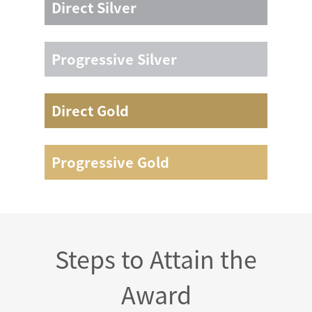
Direct Silver
/
Progressive Silver
/
Direct Gold
Not less than 5 consecutive days
Progressive Gold
Not less than 5 consecutive days
Steps to Attain the
Award