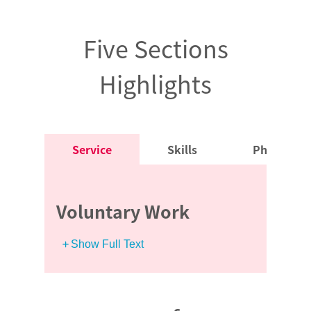
Five Sections
Highlights
Service
Skills
Physical R
Voluntary Work
Show Full Text