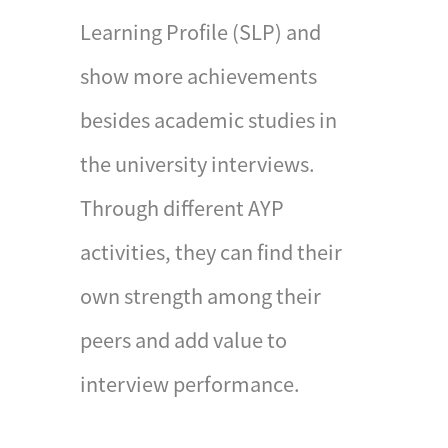
Awards will be presented
Learning Profile (SLP) and
by the Chief Executive of
show more achievements
the Hong Kong Special
Administrative Region.
besides academic studies in
Participants are required
the university interviews.
to complete the
Notification of
Through different AYP
Attainment of Gold
activities, they can find their
Award and hand in their
record books before the
own strength among their
deadline.
peers and add value to
interview performance.