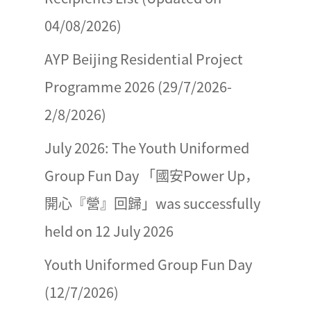
04/08/2026)
AYP Beijing Residential Project
Programme 2026 (29/7/2026-
2/8/2026)
July 2026: The Youth Uniformed
Group Fun Day 「國安Power Up，
開心『營』回歸」was successfully
held on 12 July 2026
Youth Uniformed Group Fun Day
(12/7/2026)