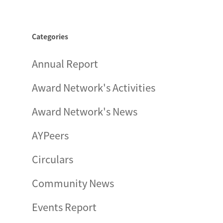
Categories
Annual Report
Award Network's Activities
Award Network's News
AYPeers
Circulars
Community News
Events Report