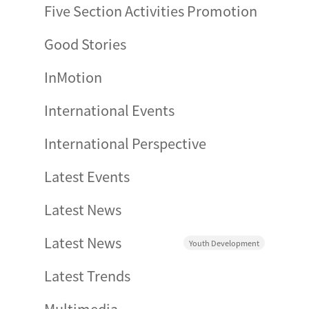
Five Section Activities Promotion
Good Stories
InMotion
International Events
International Perspective
Latest Events
Latest News
Latest News
Youth Development
Latest Trends
Multimedia