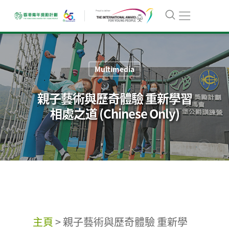
Multimedia
親子藝術與歷奇體驗 重新學習
相處之道 (Chinese Only)
主頁
>
親子藝術與歷奇體驗 重新學