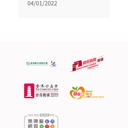
04/01/2022