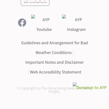
Guidelines and Arrangement for Bad
Weather Conditions
|
Important Notes and Disclaimer
|
Web Accessibility Statement
© Copyright by The Hong Kong Award for Young
People.