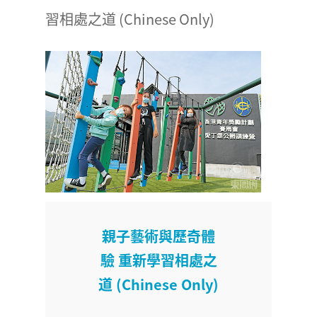
習相處之道 (Chinese Only)
親子藝術與歷奇體
驗 重新學習相處之
道 (Chinese Only)