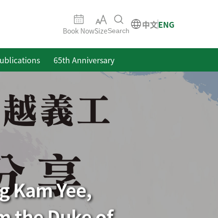
中文
ENG
Book Now
Size
Search
ublications
65th Anniversary
ng Kam Yee,
m the Duke of