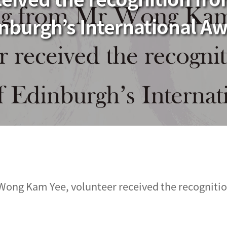
nburgh’s International A
Wong Kam Yee, volunteer received the recognitio