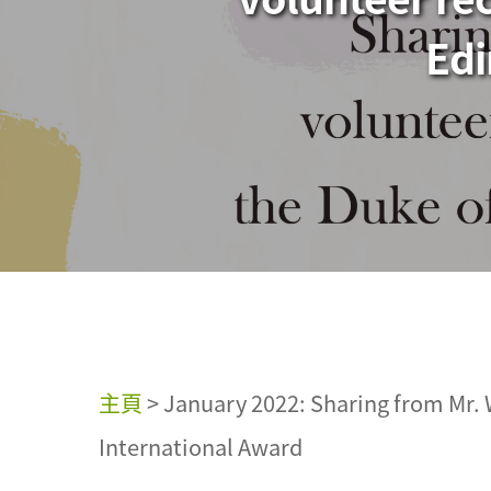
Edi
主頁
>
January 2022: Sharing from Mr. 
International Award