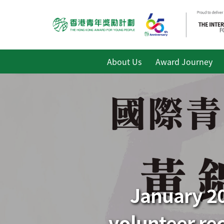
About Us
Award Journey
January 20
volunteer re