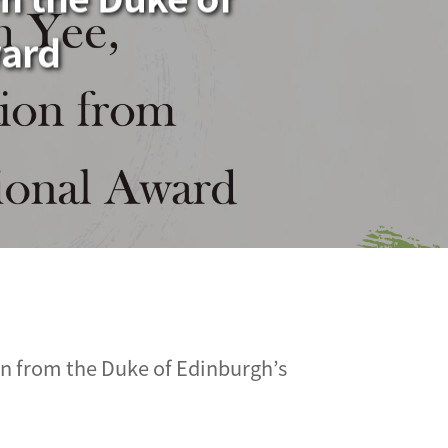
ward
n from the Duke of Edinburgh’s