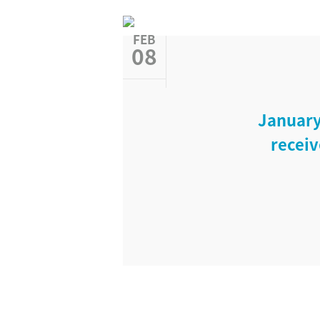
FEB
08
January
receiv