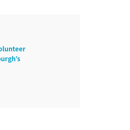
olunteer
burgh’s