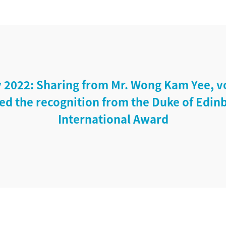
 2022: Sharing from Mr. Wong Kam Yee, v
ed the recognition from the Duke of Edin
International Award