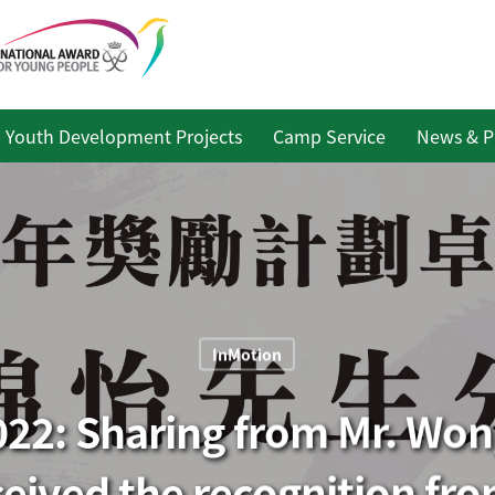
Youth Development Projects
Camp Service
News & P
InMotion
22: Sharing from Mr. Wo
ceived the recognition fro