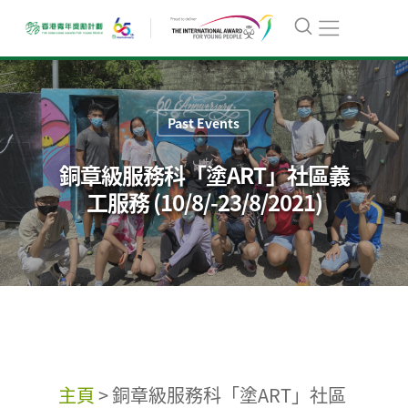
Past Events
銅章級服務科「塗ART」社區義
工服務 (10/8/-23/8/2021)
主頁
>
銅章級服務科「塗ART」社區