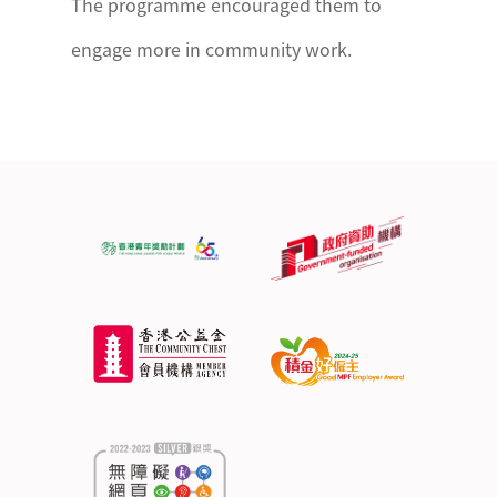
The programme encouraged them to
engage more in community work.