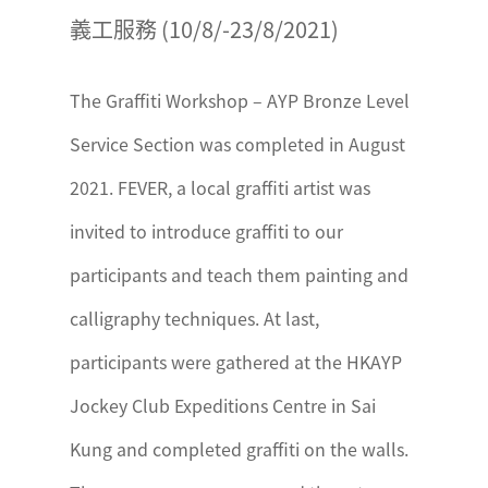
義工服務 (10/8/-23/8/2021)
The Graffiti Workshop – AYP Bronze Level
Service Section was completed in August
2021. FEVER, a local graffiti artist was
invited to introduce graffiti to our
participants and teach them painting and
calligraphy techniques. At last,
participants were gathered at the HKAYP
Jockey Club Expeditions Centre in Sai
Kung and completed graffiti on the walls.