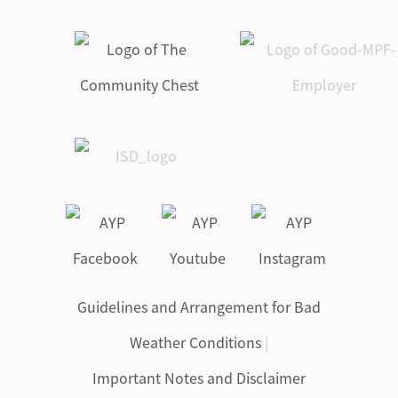
Guidelines and Arrangement for Bad
Weather Conditions
|
Important Notes and Disclaimer