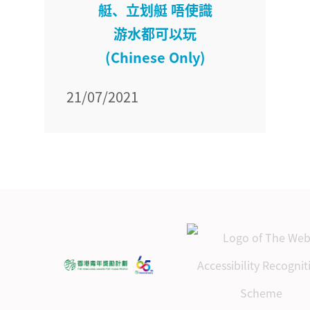
艇、立划艇 唔使識
游水都可以玩
(Chinese Only)
21/07/2021