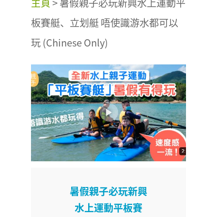
主頁
>
暑假親子必玩新興水上運動平
板賽艇、立划艇 唔使識游水都可以
玩 (Chinese Only)
暑假親子必玩新興
水上運動平板賽