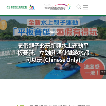
Multimedia
暑假親子必玩新興水上運動平
板賽艇、立划艇 唔使識游水都
可以玩 (Chinese Only)