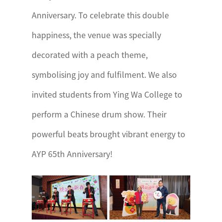
Anniversary. To celebrate this double
happiness, the venue was specially
decorated with a peach theme,
symbolising joy and fulfilment. We also
invited students from Ying Wa College to
perform a Chinese drum show. Their
powerful beats brought vibrant energy to
AYP 65th Anniversary!