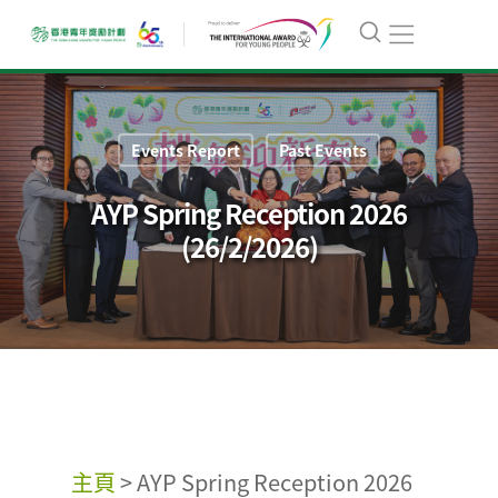
Events Report
Past Events
AYP Spring Reception 2026
(26/2/2026)
主頁
>
AYP Spring Reception 2026