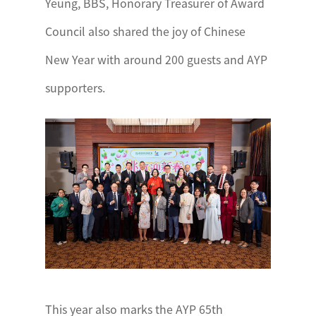
Yeung, BBS, Honorary Treasurer of Award
Council also shared the joy of Chinese
New Year with around 200 guests and AYP
supporters.
This year also marks the AYP 65th