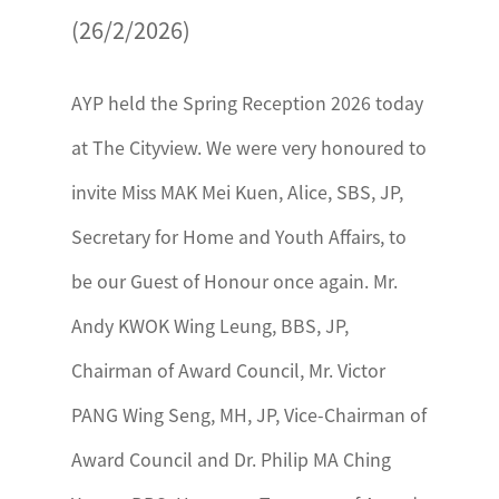
(26/2/2026)
AYP held the Spring Reception 2026 today
at The Cityview. We were very honoured to
invite Miss MAK Mei Kuen, Alice, SBS, JP,
Secretary for Home and Youth Affairs, to
be our Guest of Honour once again. Mr.
Andy KWOK Wing Leung, BBS, JP,
Chairman of Award Council, Mr. Victor
PANG Wing Seng, MH, JP, Vice-Chairman of
Award Council and Dr. Philip MA Ching