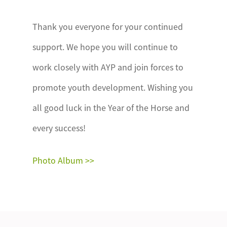
Thank you everyone for your continued
support. We hope you will continue to
work closely with AYP and join forces to
promote youth development. Wishing you
all good luck in the Year of the Horse and
every success!
Photo Album >>