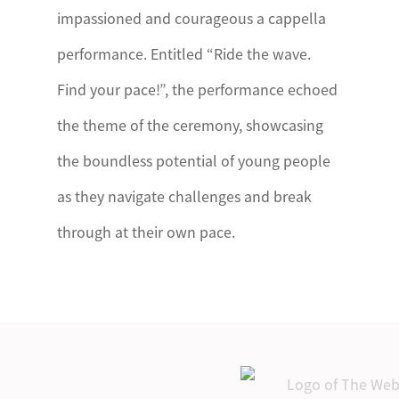
impassioned and courageous a cappella
performance. Entitled “Ride the wave.
Find your pace!”, the performance echoed
the theme of the ceremony, showcasing
the boundless potential of young people
as they navigate challenges and break
through at their own pace.