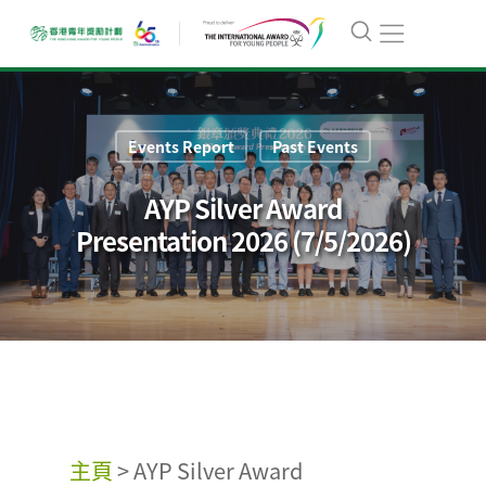
Events Report
Past Events
AYP Silver Award
Presentation 2026 (7/5/2026)
主頁
>
AYP Silver Award