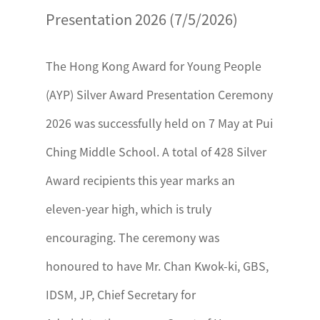
Presentation 2026 (7/5/2026)
The Hong Kong Award for Young People
(AYP) Silver Award Presentation Ceremony
2026 was successfully held on 7 May at Pui
Ching Middle School. A total of 428 Silver
Award recipients this year marks an
eleven-year high, which is truly
encouraging. The ceremony was
honoured to have Mr. Chan Kwok-ki, GBS,
IDSM, JP, Chief Secretary for