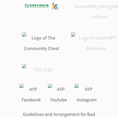
Guidelines and Arrangement for Bad