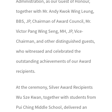
Administration, as our Guest of Honour,
together with Mr. Andy Kwok Wing Leung,
BBS, JP, Chairman of Award Council, Mr.
Victor Pang Wing Seng, MH, JP, Vice-
Chairman, and other distinguished guests,
who witnessed and celebrated the
outstanding achievements of our Award
recipients.
At the ceremony, Silver Award Recipients
Wu Sze Kwan, together with students from
Pui Ching Middle School, delivered an