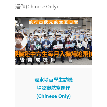
運作 (Chinese Only)
深水埗百學生訪機
場認識航空運作
(Chinese Only)