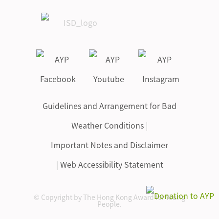
Guidelines and Arrangement for Bad
Weather Conditions
|
Important Notes and Disclaimer
|
Web Accessibility Statement
© Copyright by The Hong Kong Award for Young
People.