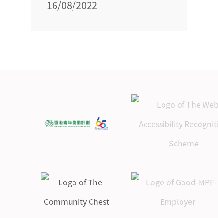
16/08/2022