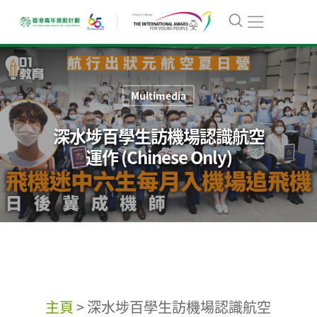
Multimedia
深水埗百學生訪機場認識航空
運作 (Chinese Only)
主頁
>
深水埗百學生訪機場認識航空