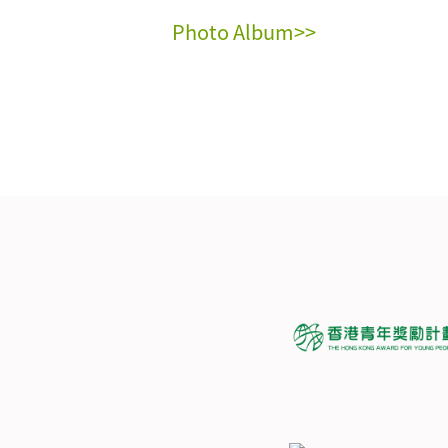
Photo Album>>