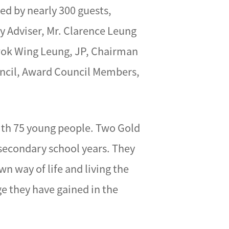
ed by nearly 300 guests,
 Adviser, Mr. Clarence Leung
wok Wing Leung, JP, Chairman
uncil, Award Council Members,
ith 75 young people. Two Gold
 secondary school years. They
n way of life and living the
ge they have gained in the