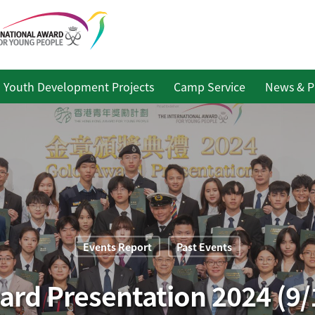
Youth Development Projects
Camp Service
News & P
Events Report
Past Events
ard Presentation 2024 (9/