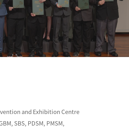
vention and Exhibition Centre
, GBM, SBS, PDSM, PMSM,