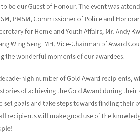
 to be our Guest of Honour. The event was attend
PDSM, PMSM, Commissioner of Police and Honorary
ecretary for Home and Youth Affairs, Mr. Andy K
 Pang Wing Seng, MH, Vice-Chairman of Award Co
ing the wonderful moments of our awardees.
 decade-high number of Gold Award recipients, w
 stories of achieving the Gold Award during their
 set goals and take steps towards finding their ow
 all recipients will make good use of the knowled
ople!