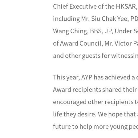
Chief Executive of the HKSAR,
including Mr. Siu Chak Yee, 
Wang Ching, BBS, JP, Under S
of Award Council, Mr. Victor
and other guests for witness
This year, AYP has achieved a
Award recipients shared their
encouraged other recipients to
life they desire. We hope that
future to help more young pe