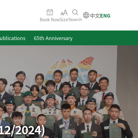
中文
ENG
Book Now
Size
Search
ublications
65th Anniversary
12/2024)