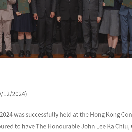
9/12/2024)
2024 was successfully held at the Hong Kong Con
ured to have The Honourable John Lee Ka Chiu