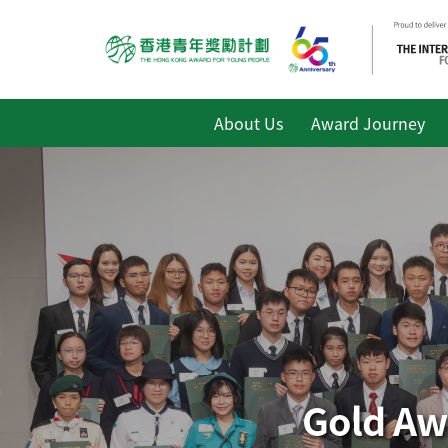
About Us
Award Journey
Gold Aw