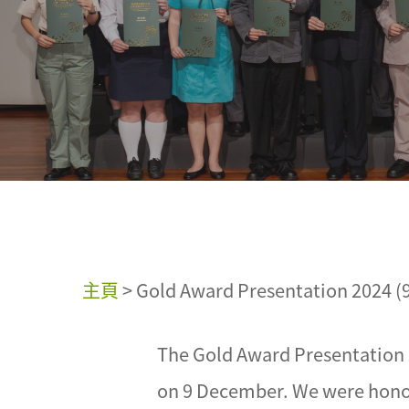
主頁
>
Gold Award Presentation 2024 (
The Gold Award Presentation 
on 9 December. We were hono