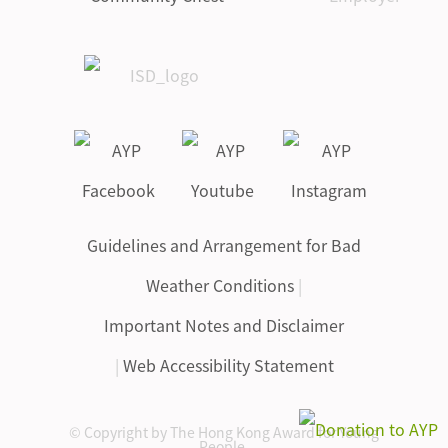
Guidelines and Arrangement for Bad
Weather Conditions
|
Important Notes and Disclaimer
|
Web Accessibility Statement
© Copyright by The Hong Kong Award for Young
People.