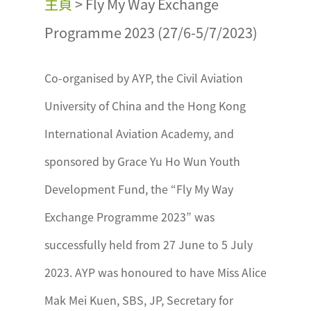
主頁
>
Fly My Way Exchange
Programme 2023 (27/6-5/7/2023)
Co-organised by AYP, the Civil Aviation
University of China and the Hong Kong
International Aviation Academy, and
sponsored by Grace Yu Ho Wun Youth
Development Fund, the “Fly My Way
Exchange Programme 2023” was
successfully held from 27 June to 5 July
2023. AYP was honoured to have Miss Alice
Mak Mei Kuen, SBS, JP, Secretary for