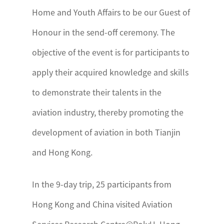
Home and Youth Affairs to be our Guest of
Honour in the send-off ceremony. The
objective of the event is for participants to
apply their acquired knowledge and skills
to demonstrate their talents in the
aviation industry, thereby promoting the
development of aviation in both Tianjin
and Hong Kong.
In the 9-day trip, 25 participants from
Hong Kong and China visited Aviation