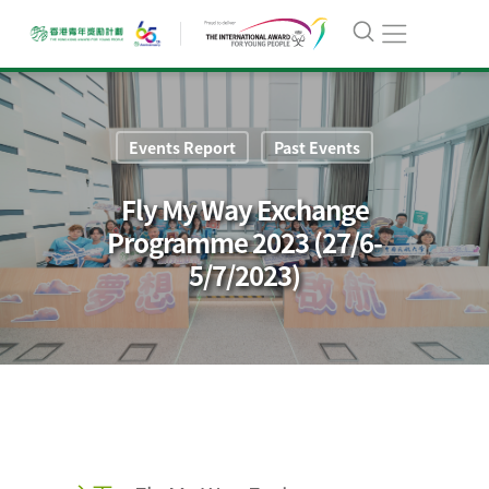
Events Report
Past Events
Fly My Way Exchange
Programme 2023 (27/6-
5/7/2023)