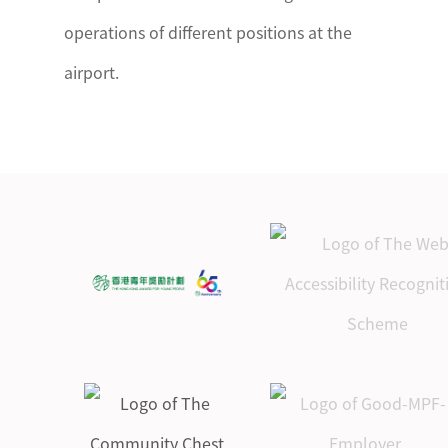
operations of different positions at the
airport.