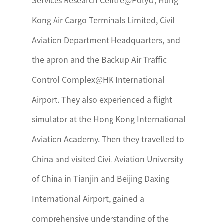
Services Research Centre@PolyU, Hong
Kong Air Cargo Terminals Limited, Civil
Aviation Department Headquarters, and
the apron and the Backup Air Traffic
Control Complex@HK International
Airport. They also experienced a flight
simulator at the Hong Kong International
Aviation Academy. Then they travelled to
China and visited Civil Aviation University
of China in Tianjin and Beijing Daxing
International Airport, gained a
comprehensive understanding of the