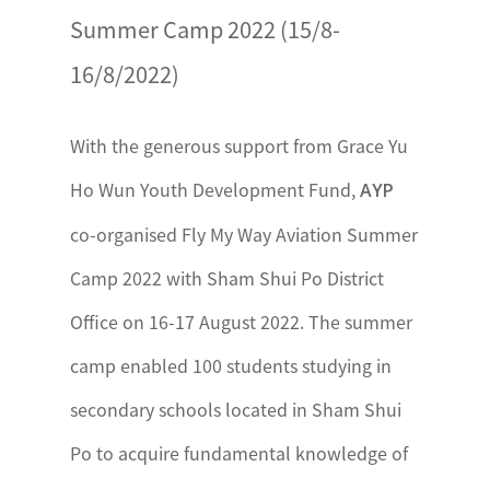
Summer Camp 2022 (15/8-
16/8/2022)
With the generous support from Grace Yu
Ho Wun Youth Development Fund,
AYP
co-organised Fly My Way Aviation Summer
Camp 2022 with Sham Shui Po District
Office on 16-17 August 2022. The summer
camp enabled 100 students studying in
secondary schools located in Sham Shui
Po to acquire fundamental knowledge of