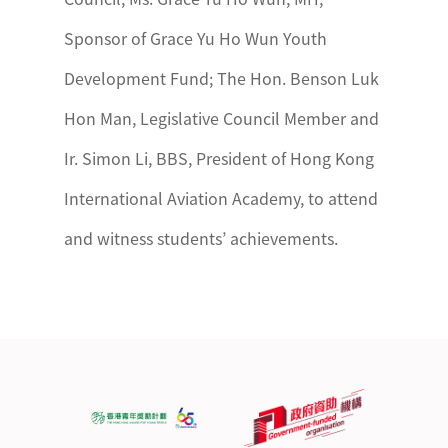
Sponsor of Grace Yu Ho Wun Youth
Development Fund; The Hon. Benson Luk
Hon Man, Legislative Council Member and
Ir. Simon Li, BBS, President of Hong Kong
International Aviation Academy, to attend
and witness students’ achievements.