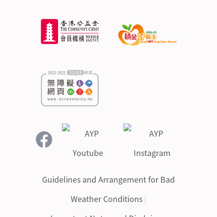
Guidelines and Arrangement for Bad
Weather Conditions
|