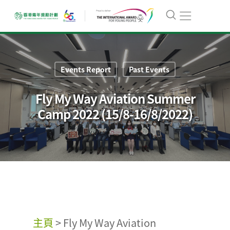
Events Report
Past Events
Fly My Way Aviation Summer
Camp 2022 (15/8-16/8/2022)
主頁
>
Fly My Way Aviation