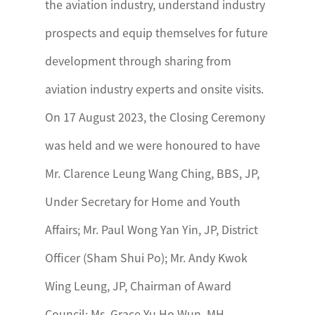
the aviation industry, understand industry
prospects and equip themselves for future
development through sharing from
aviation industry experts and onsite visits.
On 17 August 2023, the Closing Ceremony
was held and we were honoured to have
Mr. Clarence Leung Wang Ching, BBS, JP,
Under Secretary for Home and Youth
Affairs; Mr. Paul Wong Yan Yin, JP, District
Officer (Sham Shui Po); Mr. Andy Kwok
Wing Leung, JP, Chairman of Award
Council; Ms. Grace Yu Ho Wun, MH,