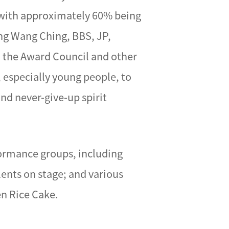
, with approximately 60% being
ng Wang Ching, BBS, JP,
h the Award Council and other
 especially young people, to
and never-give-up spirit
formance groups, including
ents on stage; and various
en Rice Cake.