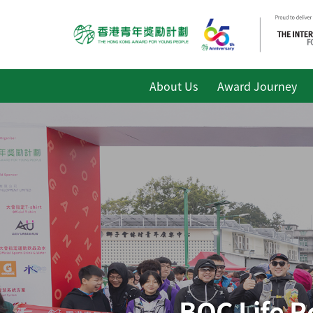
About Us
Award Journey
BOC Life R