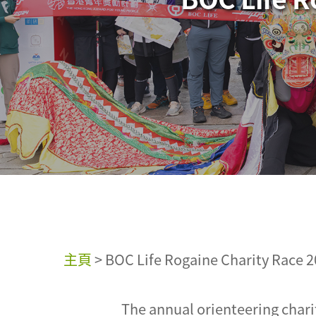
主頁
>
BOC Life Rogaine Charity Race 2
The annual orienteering chari