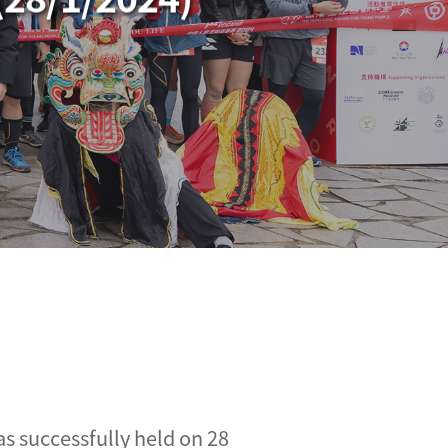
s successfully held on 28