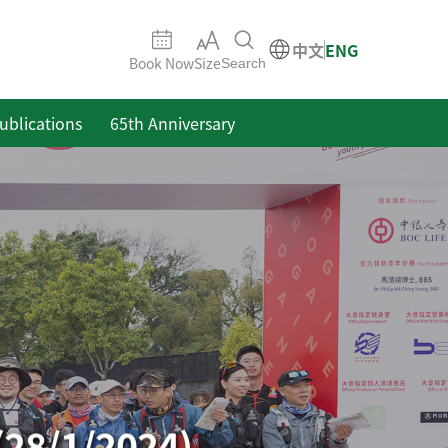
中文
ENG
Book Now
Size
Search
ublications
65th Anniversary
(28/1/2024)