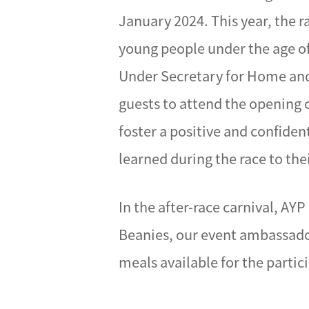
January 2024. This year, the 
young people under the age o
Under Secretary for Home and 
guests to attend the opening 
foster a positive and confiden
learned during the race to their
In the after-race carnival, A
Beanies, our event ambassador
meals available for the partic