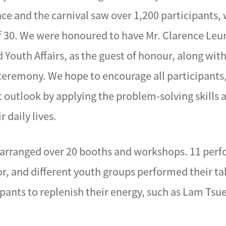
race and the carnival saw over 1,200 participants
f 30. We were honoured to have Mr. Clarence Leu
Youth Affairs, as the guest of honour, along wit
ceremony. We hope to encourage all participants,
t outlook by applying the problem-solving skills 
 daily lives.
YP arranged over 20 booths and workshops. 11 per
, and different youth groups performed their tal
ipants to replenish their energy, such as Lam Tsu