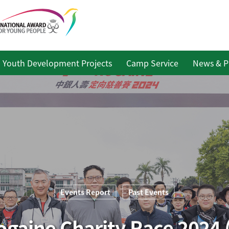
Youth Development Projects
Camp Service
News & P
Events Report
Past Events
ogaine Charity Race 2024 