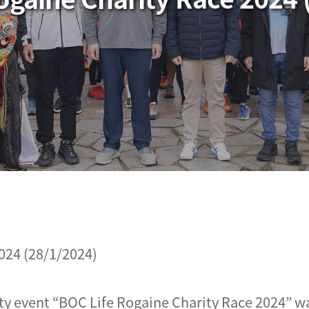
024 (28/1/2024)
ty event “BOC Life Rogaine Charity Race 2024” wa