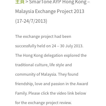
主頁
>
SmarTone AYP Hong Kong –
Malaysia Exchange Project 2013
(17-24/7/2013)
The exchange project had been
successfully held on 24 – 30 July 2013.
The Hong Kong delegation explored the
traditional culture, life style and
community of Malaysia. They found
friendship, love and passion in the Award
Family. Please click the video link below
for the exchange project review.