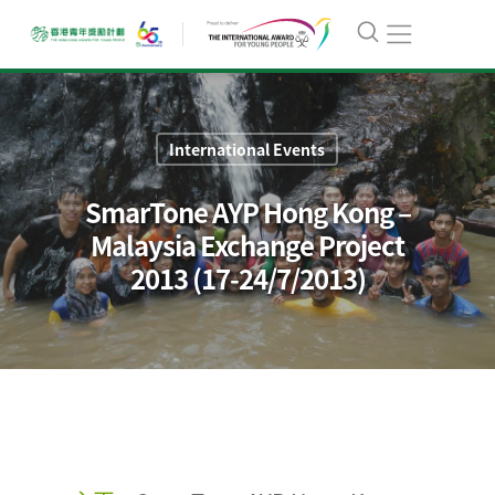
International Events
SmarTone AYP Hong Kong –
Malaysia Exchange Project
2013 (17-24/7/2013)