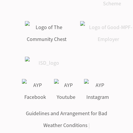
Guidelines and Arrangement for Bad
Weather Conditions
|