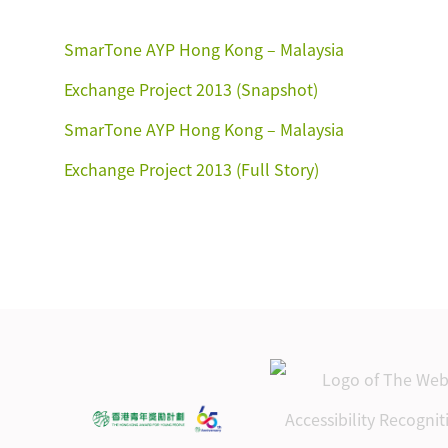
SmarTone AYP Hong Kong – Malaysia
Exchange Project 2013 (Snapshot)
SmarTone AYP Hong Kong – Malaysia
Exchange Project 2013 (Full Story)