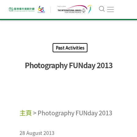
Past Activities
Photography FUNday 2013
主頁
>
Photography FUNday 2013
28 August 2013