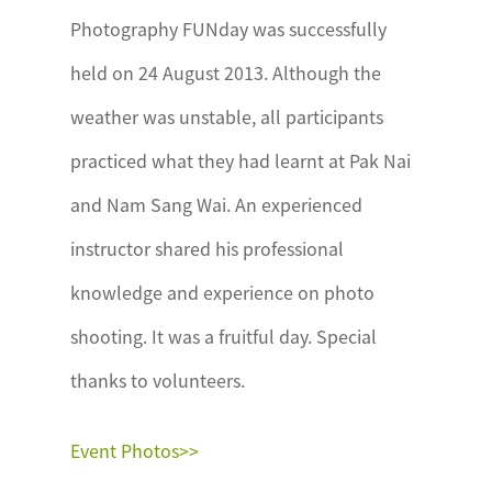
Photography FUNday was successfully
held on 24 August 2013. Although the
weather was unstable, all participants
practiced what they had learnt at Pak Nai
and Nam Sang Wai. An experienced
instructor shared his professional
knowledge and experience on photo
shooting. It was a fruitful day. Special
thanks to volunteers.
Event Photos>>