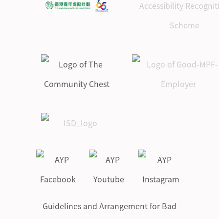
Guidelines and Arrangement for Bad