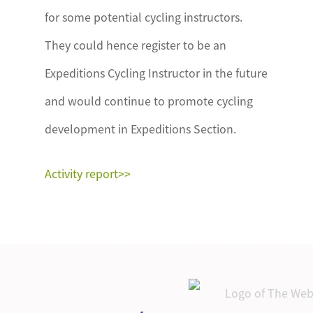
for some potential cycling instructors.
They could hence register to be an
Expeditions Cycling Instructor in the future
and would continue to promote cycling
development in Expeditions Section.
Activity report>>