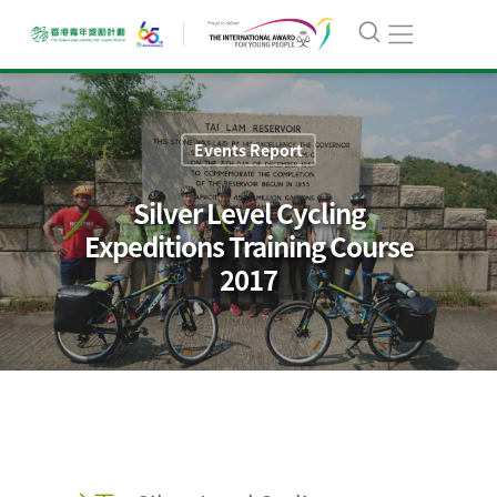
Events Report
Silver Level Cycling
Expeditions Training Course
2017