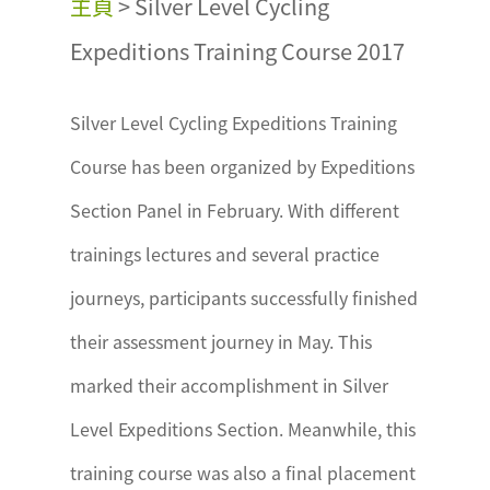
主頁
>
Silver Level Cycling
Expeditions Training Course 2017
Silver Level Cycling Expeditions Training
Course has been organized by Expeditions
Section Panel in February. With different
trainings lectures and several practice
journeys, participants successfully finished
their assessment journey in May. This
marked their accomplishment in Silver
Level Expeditions Section. Meanwhile, this
training course was also a final placement