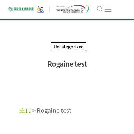
Uncategorized
Rogaine test
主頁
>
Rogaine test