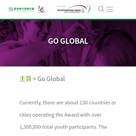
GO GLOBAL
主頁
>
Go Global
Currently, there are about 130 countries or
cities operating the Award with over
1,300,000 total youth participants. The