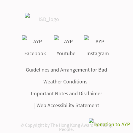
Guidelines and Arrangement for Bad
Weather Conditions
|
Important Notes and Disclaimer
|
Web Accessibility Statement
© Copyright by The Hong Kong Award for Young
People.