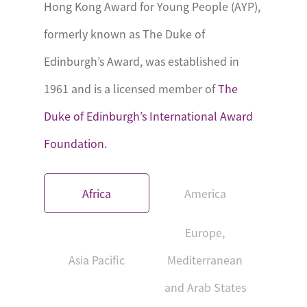
Hong Kong Award for Young People (AYP),
formerly known as The Duke of
Edinburgh’s Award, was established in
1961 and is a licensed member of
The
Duke of Edinburgh’s International Award
Foundation.
Africa
America
Europe,
Asia Pacific
Mediterranean
and Arab States