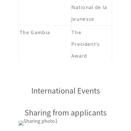
National de la
Jeunesse
The Gambia
The
President’s
Award
Ghana
The Head of
State Award
International Events
Scheme
Guinea
Mérite des
Sharing from applicants
Jeunes de
Guinée