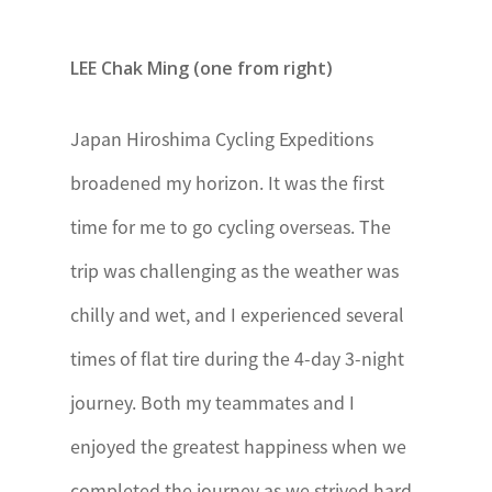
Kenya
The
LEE Chak Ming (one from right)
President’s
Award – Kenya
Japan Hiroshima Cycling Expeditions
Lesotho
broadened my horizon. It was the first
The Prince
time for me to go cycling overseas. The
Mohato Award
trip was challenging as the weather was
Madagascar
Le Mérite
chilly and wet, and I experienced several
International
times of flat tire during the 4-day 3-night
de la Jeunesse
journey. Both my teammates and I
à Madagascar
enjoyed the greatest happiness when we
Mauritius
National Youth
completed the journey as we strived hard