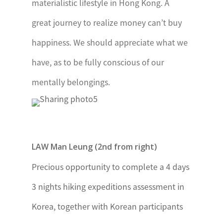
Edinburgh’s
materialistic lifestyle in Hong Kong. A
International
great journey to realize money can’t buy
Award –
happiness. We should appreciate what we
Uganda
have, as to be fully conscious of our
mentally belongings.
Zambia
The
President’s
Youth Award,
Zambia
LAW Man Leung (2nd from right)
Precious opportunity to complete a 4 days
3 nights hiking expeditions assessment in
Korea, together with Korean participants