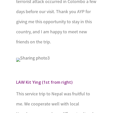
terrorist attack occurred in Colombo a few
President’s
days before our visit. Thank you AYP for
Award
giving me this opportunity to stay in this
Programme
country, and I am happy to meet new
Sierra Leone
National Youth
friends on the trip.
Award
South Africa
The
President’s
Award for
LAW Kit Ying (1st from right)
Youth
This service trip to Nepal was fruitful to
Empowerment
me. We cooperate well with local
St Helena
The Duke of