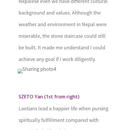
Nepalese even we have different cultural
Edinburgh’s
background and values. Although the
Award
weather and environment in Nepal were
Swaziland
Prince
miserable, the stone staircase could still
Makhosini
be built. It made me understand I could
Award
achieve any goal if I work diligently.
Togo
Merite
International
de la Jeunesse
SZETO Yan (1st from right)
– Togo
Laotians lead a happier life when pursing
Uganda
Duke of
spiritually fulfillment compared with