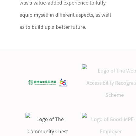
was a value-added experience to fully
equip myself in different aspects, as well
as to build up a better future.