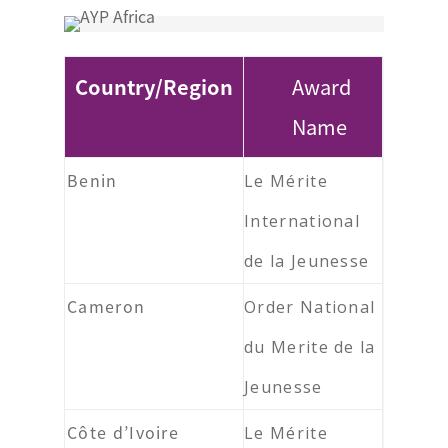
Country/Region
Award
Name
Benin
Le Mérite
International
de la Jeunesse
Cameron
Order National
du Merite de la
Jeunesse
Côte d’Ivoire
Le Mérite