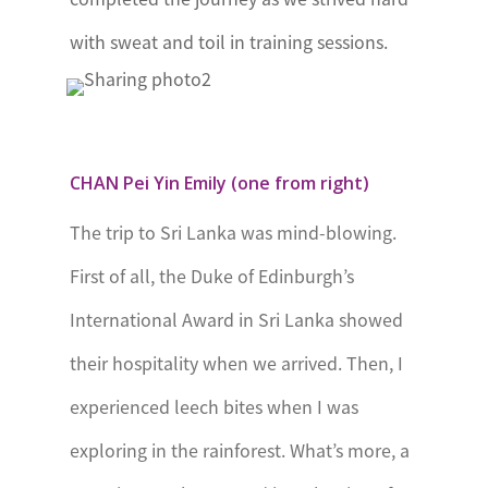
Achievement
with sweat and toil in training sessions.
Award
Nigeria
The
International
CHAN Pei Yin Emily (one from right)
Award for
The trip to Sri Lanka was mind-blowing.
Young People
First of all, the Duke of Edinburgh’s
Nigeria
International Award in Sri Lanka showed
Senegal
Le Mérite
their hospitality when we arrived. Then, I
International
experienced leech bites when I was
de la Jeunesse
exploring in the rainforest. What’s more, a
Seychelles
The