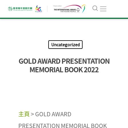
Uncategorized
GOLD AWARD PRESENTATION
MEMORIAL BOOK 2022
主頁
>
GOLD AWARD
PRESENTATION MEMORIAL BOOK