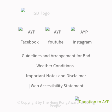
Guidelines and Arrangement for Bad
Weather Conditions
|
Important Notes and Disclaimer
|
Web Accessibility Statement
© Copyright by The Hong Kong Award for Young
People.