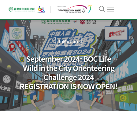
InMotion
September 2024: BOC Life
Wild in the City Orienteering
Challenge 2024
REGISTRATION IS NOW OPEN!