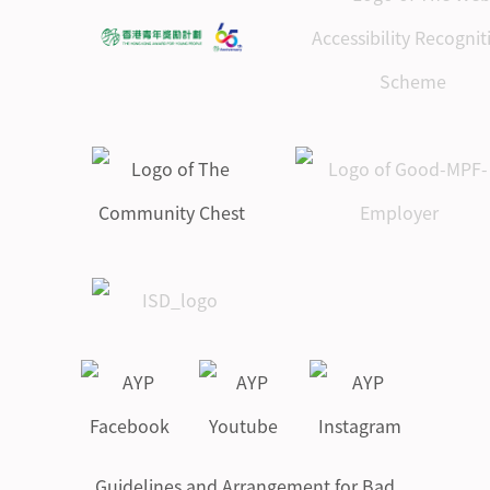
Guidelines and Arrangement for Bad