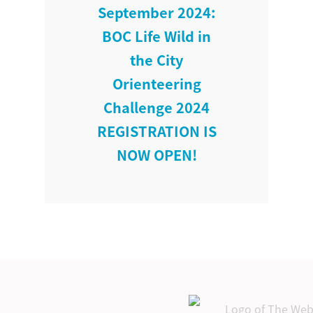
September 2024:
BOC Life Wild in
the City
Orienteering
Challenge 2024
REGISTRATION IS
NOW OPEN!