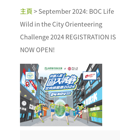
主頁
>
September 2024: BOC Life
Wild in the City Orienteering
Challenge 2024 REGISTRATION IS
NOW OPEN!