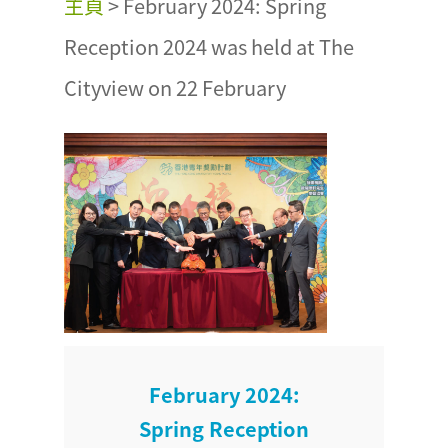
主頁
>
February 2024: Spring
Reception 2024 was held at The
Cityview on 22 February
February 2024:
Spring Reception