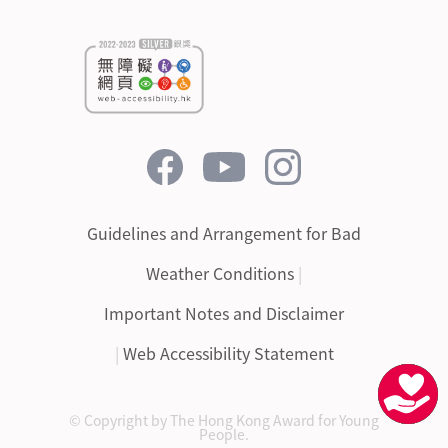
Guidelines and Arrangement for Bad
Weather Conditions
|
Important Notes and Disclaimer
|
Web Accessibility Statement
© Copyright by The Hong Kong Award for Young
People.