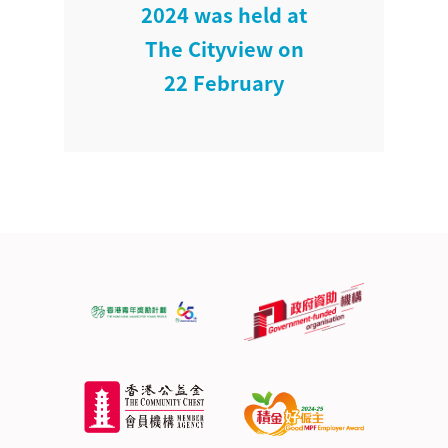
2024 was held at
The Cityview on
22 February