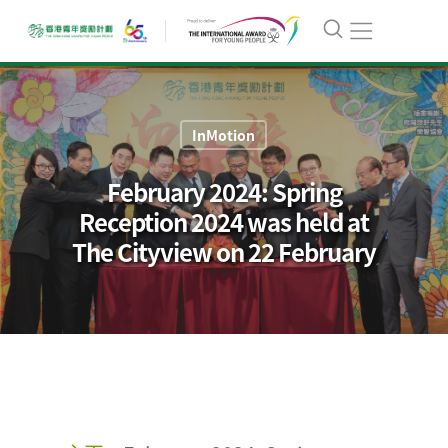
InMotion
February 2024: Spring
Reception 2024 was held at
The Cityview on 22 February