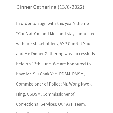
Dinner Gathering (13/6/2022)
In order to align with this year’s theme
“ConNat You and Me” and stay connected
with our stakeholders, AYP ConNat You
and Me Dinner Gathering was successfully
held on 13th June. We are honoured to
have Mr. Siu Chak Yee, PDSM, PMSM,
Commissioner of Police; Mr. Wong Kwok
Hing, CSDSM, Commissioner of
Correctional Services; Our AYP Team,