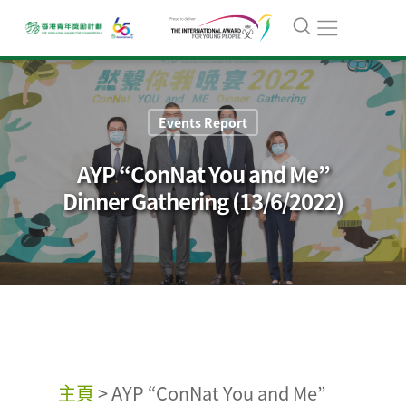
Events Report
AYP “ConNat You and Me”
Dinner Gathering (13/6/2022)
主頁
>
AYP “ConNat You and Me”