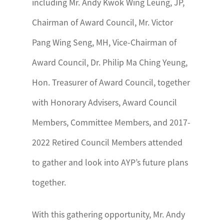
including Mr. Andy Kwok Wing Leung, JP,
Chairman of Award Council, Mr. Victor
Pang Wing Seng, MH, Vice-Chairman of
Award Council, Dr. Philip Ma Ching Yeung,
Hon. Treasurer of Award Council, together
with Honorary Advisers, Award Council
Members, Committee Members, and 2017-
2022 Retired Council Members attended
to gather and look into AYP’s future plans
together.
With this gathering opportunity, Mr. Andy