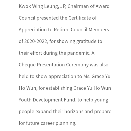
Kwok Wing Leung, JP, Chairman of Award
Council presented the Certificate of
Appreciation to Retired Council Members
of 2020-2022, for showing gratitude to
their effort during the pandemic. A
Cheque Presentation Ceremony was also
held to show appreciation to Ms. Grace Yu
Ho Wun, for establishing Grace Yu Ho Wun
Youth Development Fund, to help young
people expand their horizons and prepare
for future career planning.