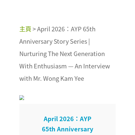
主頁
>
April 2026：AYP 65th
Anniversary Story Series |
Nurturing The Next Generation
With Enthusiasm — An Interview
with Mr. Wong Kam Yee
April 2026：AYP
65th Anniversary