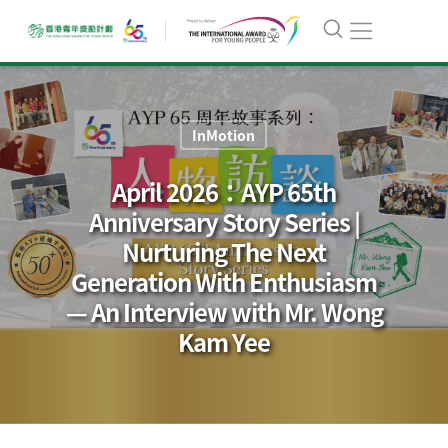
InMotion
April 2026：AYP 65th
Anniversary Story Series |
Nurturing The Next
Generation With Enthusiasm
— An Interview with Mr. Wong
Kam Yee