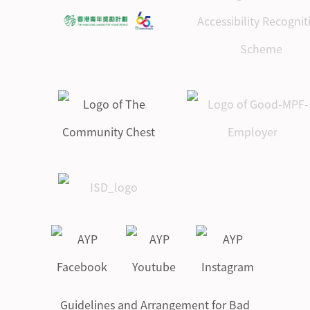
Guidelines and Arrangement for Bad