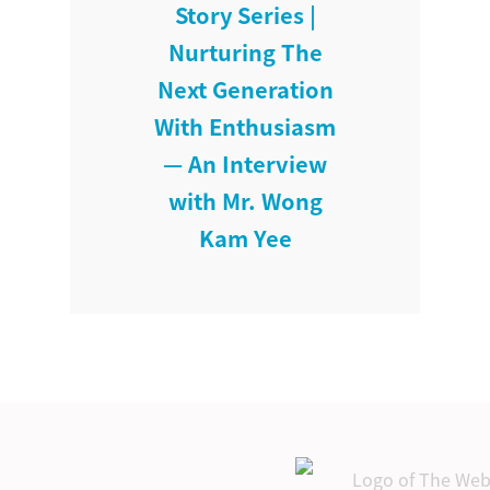
Story Series |
Nurturing The
Next Generation
With Enthusiasm
— An Interview
with Mr. Wong
Kam Yee