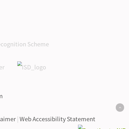
laimer
|
Web Accessibility Statement