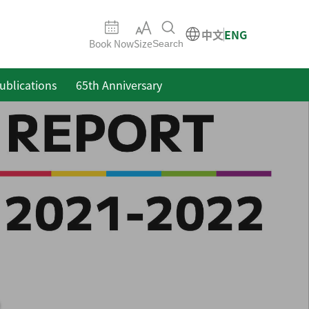
中文
ENG
Book Now
Size
Search
ublications
65th Anniversary