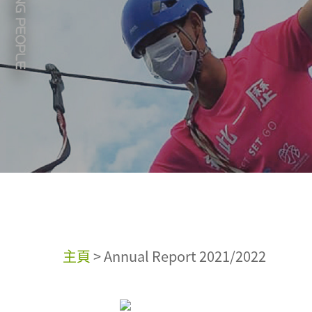
主頁
>
Annual Report 2021/2022