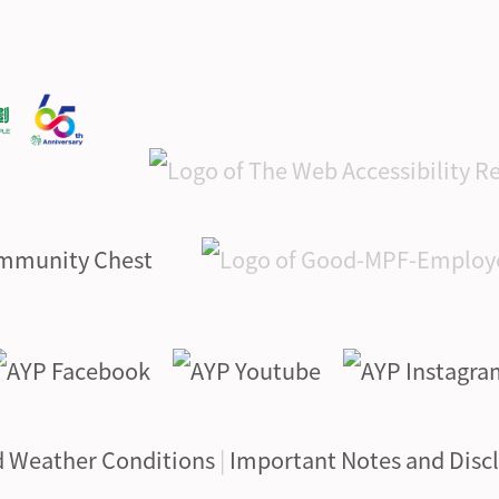
d Weather Conditions
|
Important Notes and Disc