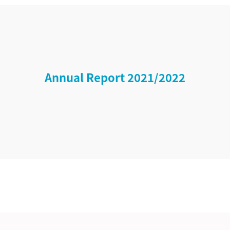
Annual Report 2021/2022