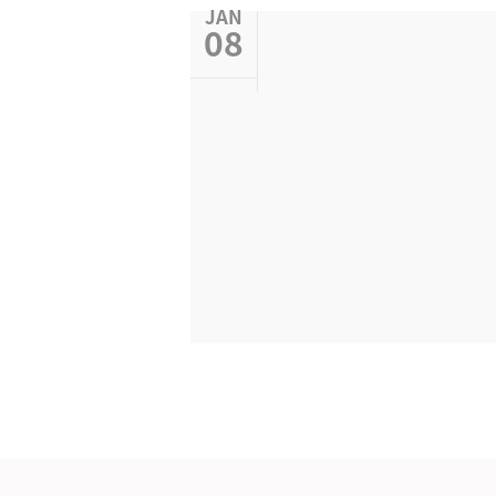
JAN
08