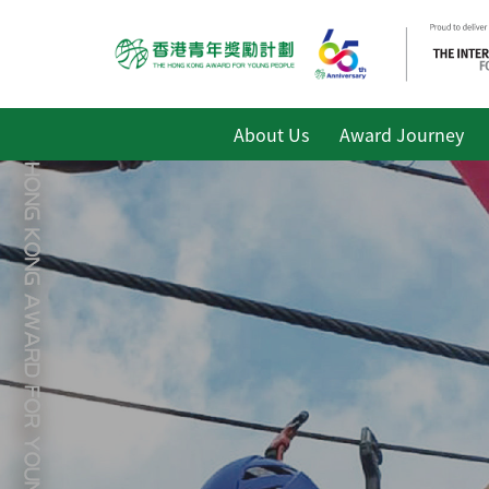
About Us
Award Journey