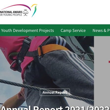
Youth Development Projects
Camp Service
News & P
Annual Report
Annual Report 2021/2022