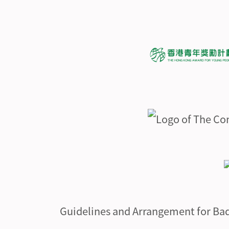
Guidelines and Arrangement for Ba