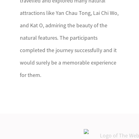
travelled and explored many natural
attractions like Yan Chau Tong, Lai Chi Wo,
and Kat O, admiring the beauty of the
natural features. The participants
completed the journey successfully and it
would surely be a memorable experience
for them.