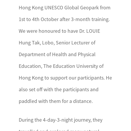
Hong Kong UNESCO Global Geopark from
1st to 4th October after 3-month training.
We were honoured to have Dr. LOUIE
Hung Tak, Lobo, Senior Lecturer of
Department of Health and Physical
Education, The Education University of
Hong Kong to support our participants. He
also set off with the participants and
paddled with them for a distance.
During the 4-day-3-night journey, they