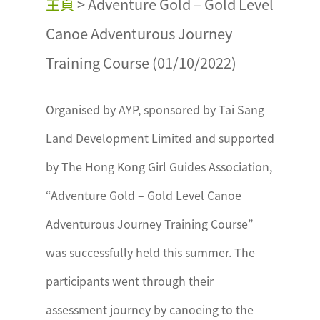
主頁
>
Adventure Gold – Gold Level
Canoe Adventurous Journey
Training Course (01/10/2022)
Organised by AYP, sponsored by Tai Sang
Land Development Limited and supported
by The Hong Kong Girl Guides Association,
“Adventure Gold – Gold Level Canoe
Adventurous Journey Training Course”
was successfully held this summer. The
participants went through their
assessment journey by canoeing to the