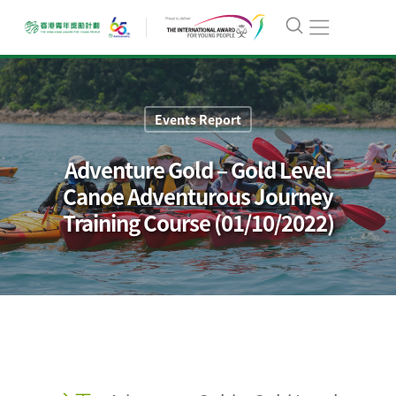
Events Report
Adventure Gold – Gold Level
Canoe Adventurous Journey
Training Course (01/10/2022)