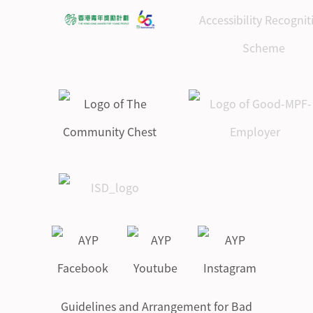
Guidelines and Arrangement for Bad