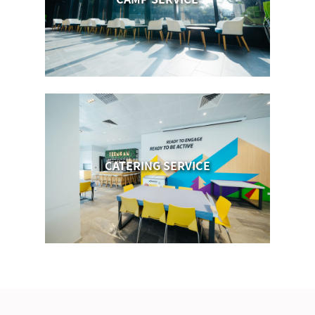
CATERING SERVICE