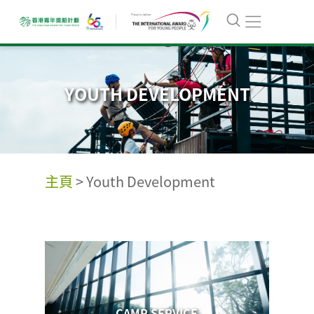
YOUTH DEVELOPMENT
主頁
>
Youth Development
CAMP SERVICE