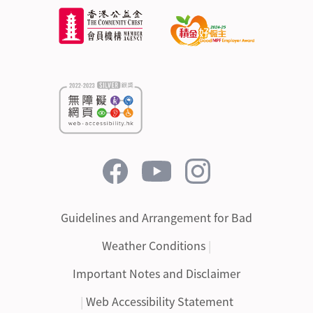
Guidelines and Arrangement for Bad
Weather Conditions
|
Important Notes and Disclaimer
|
Web Accessibility Statement