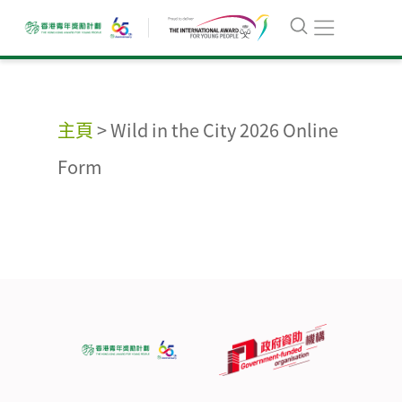
主頁
>
Wild in the City 2026 Online
Form