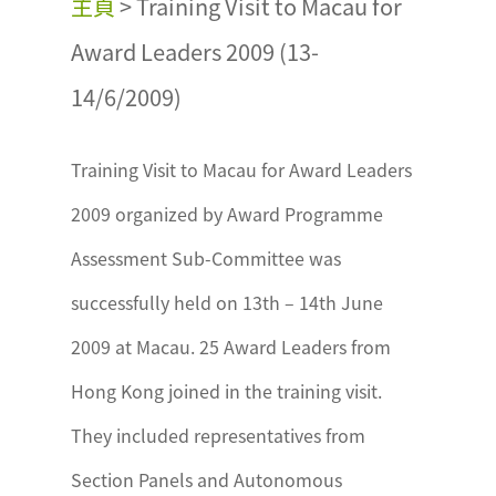
主頁
>
Training Visit to Macau for
Award Leaders 2009 (13-
14/6/2009)
Training Visit to Macau for Award Leaders
2009 organized by Award Programme
Assessment Sub-Committee was
successfully held on 13th – 14th June
2009 at Macau. 25 Award Leaders from
Hong Kong joined in the training visit.
They included representatives from
Section Panels and Autonomous