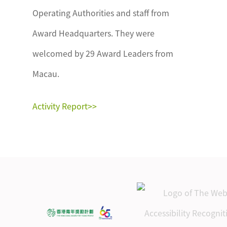
Operating Authorities and staff from
Award Headquarters. They were
welcomed by 29 Award Leaders from
Macau.
Activity Report>>