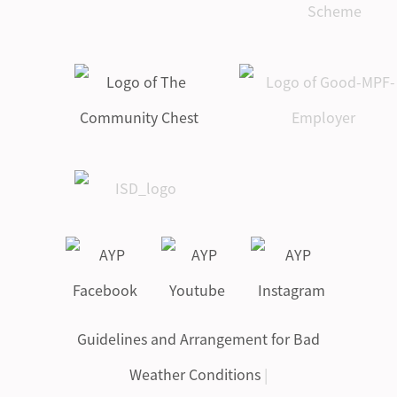
Guidelines and Arrangement for Bad
Weather Conditions
|