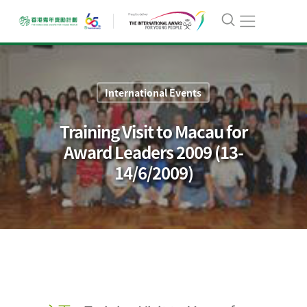
International Events
Training Visit to Macau for
Award Leaders 2009 (13-
14/6/2009)