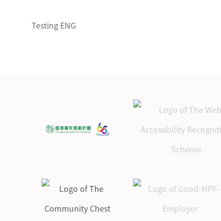
Testing ENG