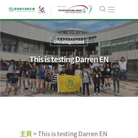
Uncategorized
This is testing Darren EN
主頁
>
This is testing Darren EN