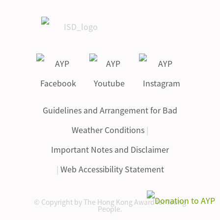
Guidelines and Arrangement for Bad
Weather Conditions
|
Important Notes and Disclaimer
|
Web Accessibility Statement
© Copyright by The Hong Kong Award for Young
People.