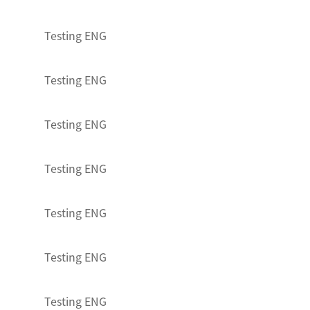
Testing ENG
Testing ENG
Testing ENG
Testing ENG
Testing ENG
Testing ENG
Testing ENG