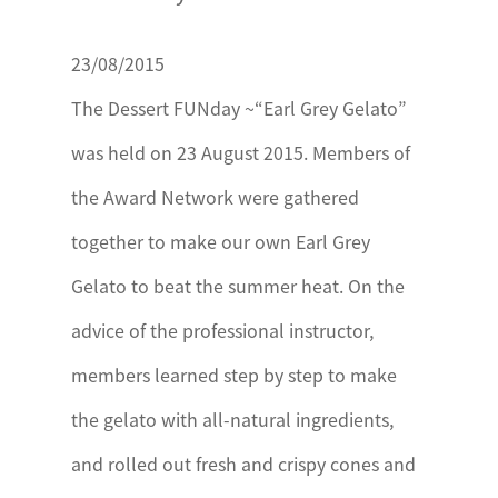
23/08/2015
The Dessert FUNday ~“Earl Grey Gelato”
was held on 23 August 2015. Members of
the Award Network were gathered
together to make our own Earl Grey
Gelato to beat the summer heat. On the
advice of the professional instructor,
members learned step by step to make
the gelato with all-natural ingredients,
and rolled out fresh and crispy cones and