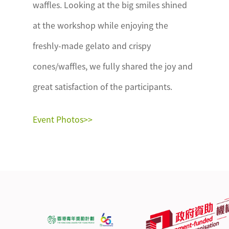
waffles. Looking at the big smiles shined
at the workshop while enjoying the
freshly-made gelato and crispy
cones/waffles, we fully shared the joy and
great satisfaction of the participants.
Event Photos>>