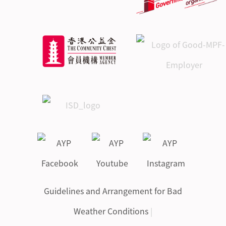
Guidelines and Arrangement for Bad
Weather Conditions
|