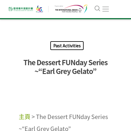
Past Activities
The Dessert FUNday Series
~“Earl Grey Gelato”
主頁
>
The Dessert FUNday Series
~“Earl Grey Gelato”