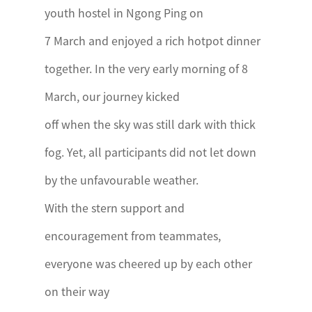
youth hostel in Ngong Ping on
7 March and enjoyed a rich hotpot dinner
together. In the very early morning of 8
March, our journey kicked
off when the sky was still dark with thick
fog. Yet, all participants did not let down
by the unfavourable weather.
With the stern support and
encouragement from teammates,
everyone was cheered up by each other
on their way