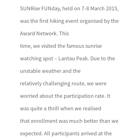
SUNRise FUNday, held on 7-8 March 2015,
was the first hiking event organised by the
Award Network. This
time, we visited the famous sunrise
watching spot – Lantau Peak. Due to the
unstable weather and the
relatively challenging route, we were
worried about the participation rate. It
was quite a thrill when we realised
that enrollment was much better than we
expected. All participants arrived at the