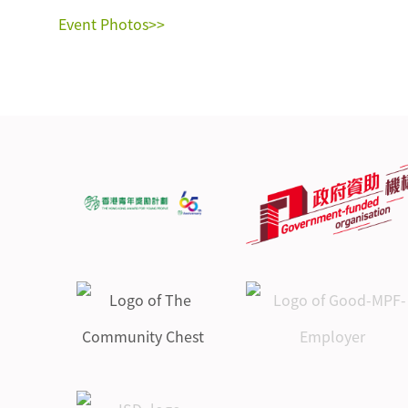
Event Photos>>