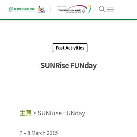
Past Activities
SUNRise FUNday
主頁
>
SUNRise FUNday
7 – 8 March 2015