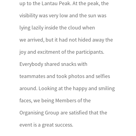
up to the Lantau Peak. At the peak, the
visibility was very low and the sun was
lying lazily inside the cloud when
we arrived, but it had not hided away the
joy and excitment of the participants.
Everybody shared snacks with
teammates and took photos and selfies
around. Looking at the happy and smiling
faces, we being Members of the
Organising Group are satisfied that the
event is a great success.