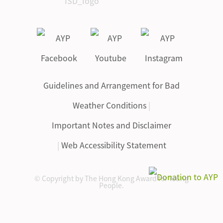
Guidelines and Arrangement for Bad
Weather Conditions
|
Important Notes and Disclaimer
|
Web Accessibility Statement
© Copyright by The Hong Kong Award for Young
People.