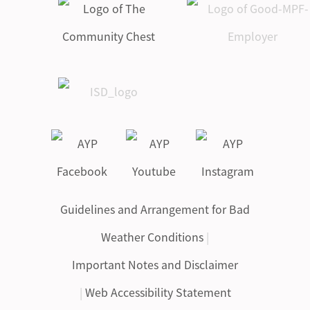
Guidelines and Arrangement for Bad
Weather Conditions
|
Important Notes and Disclaimer
|
Web Accessibility Statement