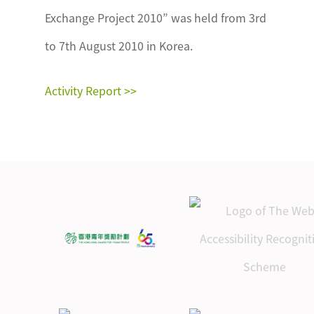
Exchange Project 2010” was held from 3rd
to 7th August 2010 in Korea.
Activity Report >>