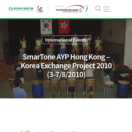
International Events
SmarTone AYP Hong Kong –
Korea Exchange Project 2010
(3-7/8/2010)