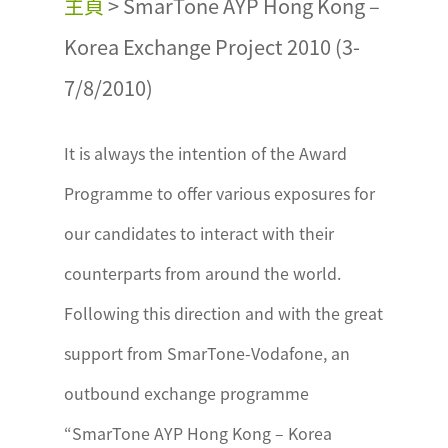
主頁
>
SmarTone AYP Hong Kong –
Korea Exchange Project 2010 (3-
7/8/2010)
It is always the intention of the Award
Programme to offer various exposures for
our candidates to interact with their
counterparts from around the world.
Following this direction and with the great
support from SmarTone-Vodafone, an
outbound exchange programme
“SmarTone AYP Hong Kong – Korea