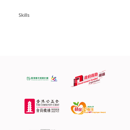
Skills