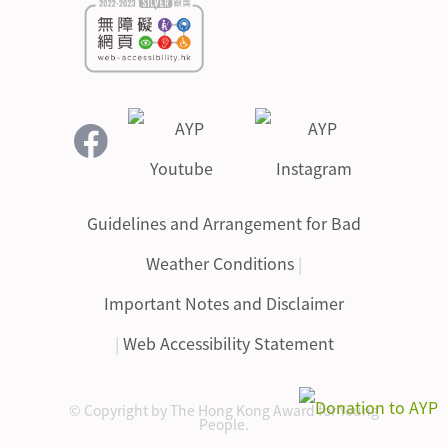
Guidelines and Arrangement for Bad
Weather Conditions
|
Important Notes and Disclaimer
|
Web Accessibility Statement
© Copyright by The Hong Kong Award for Young
People.