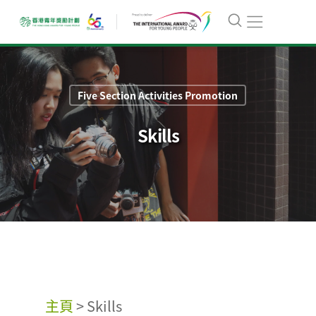
Five Section Activities Promotion
Skills
主頁
>
Skills