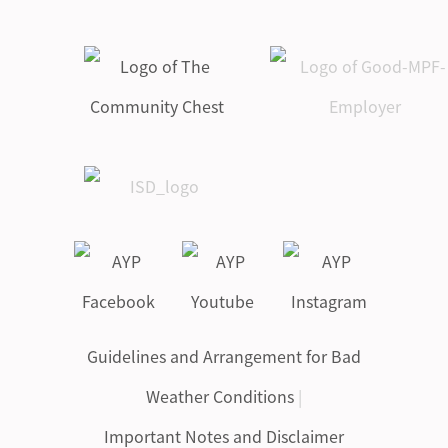
Guidelines and Arrangement for Bad
Weather Conditions
|
Important Notes and Disclaimer