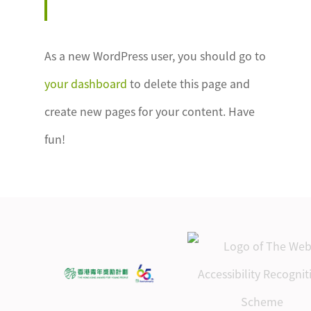
As a new WordPress user, you should go to
your dashboard
to delete this page and
create new pages for your content. Have
fun!