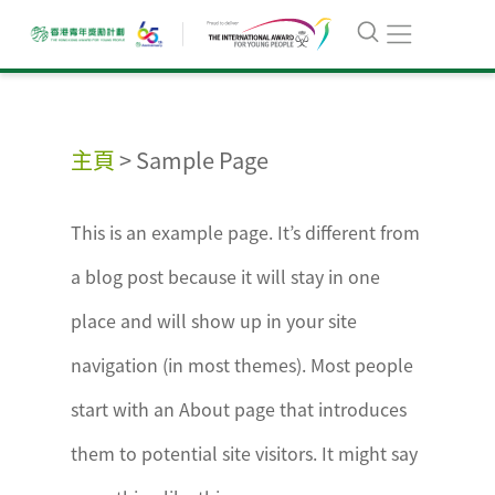
主頁
>
Sample Page
This is an example page. It’s different from
a blog post because it will stay in one
place and will show up in your site
navigation (in most themes). Most people
start with an About page that introduces
them to potential site visitors. It might say