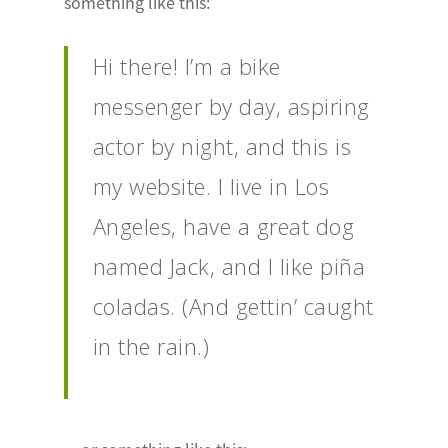
something like this:
Hi there! I’m a bike
messenger by day, aspiring
actor by night, and this is
my website. I live in Los
Angeles, have a great dog
named Jack, and I like piña
coladas. (And gettin’ caught
in the rain.)