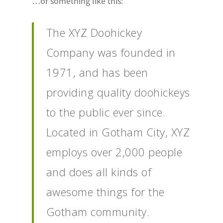
…or something like this:
The XYZ Doohickey
Company was founded in
1971, and has been
providing quality doohickeys
to the public ever since.
Located in Gotham City, XYZ
employs over 2,000 people
and does all kinds of
awesome things for the
Gotham community.