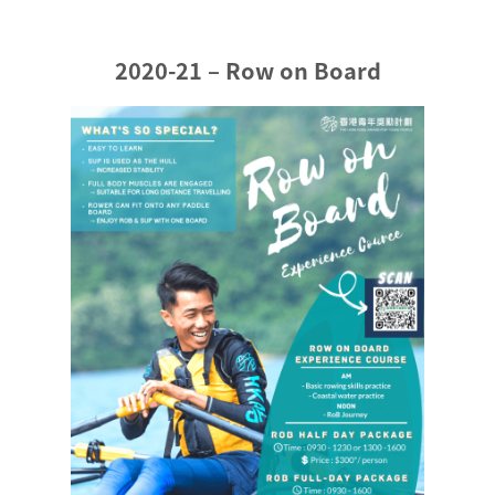
2020-21 – Row on Board