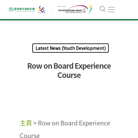
Latest News (Youth Development)
Row on Board Experience
Course
主頁
>
Row on Board Experience
Course