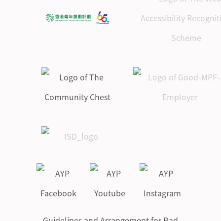
Guidelines and Arrangement for Bad