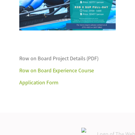
Row on Board Project Details (PDF)
Row on Board Experience Course
Application Form