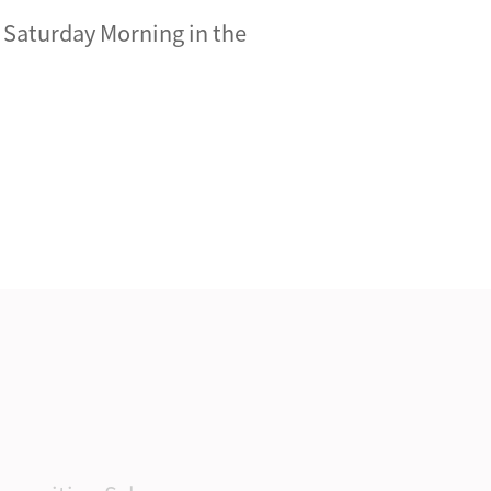
n Saturday Morning in the