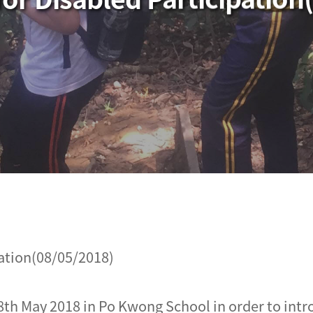
ation(08/05/2018)
th May 2018 in Po Kwong School in order to intr