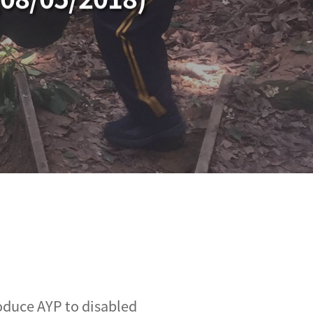
oduce AYP to disabled