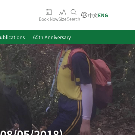
中文
ENG
Book Now
Size
Search
ublications
65th Anniversary
(08/05/2018)