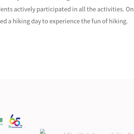
ts actively participated in all the activities. O
d a hiking day to experience the fun of hiking.