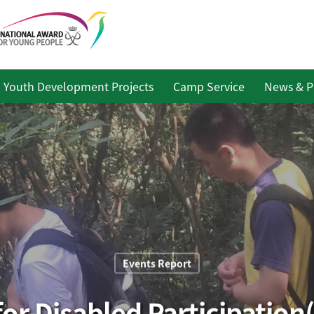
Youth Development Projects
Camp Service
News & P
Events Report
or Disabled Participation