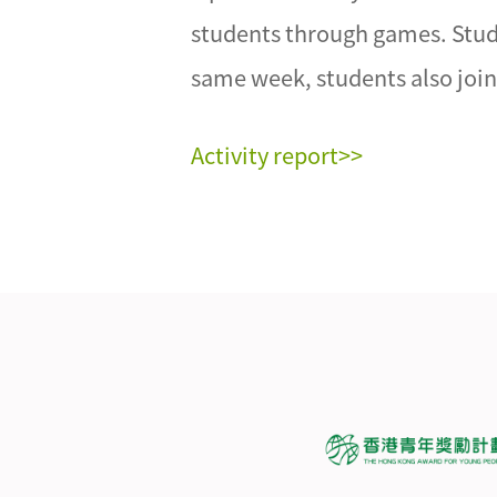
students through games. Studen
same week, students also joine
Activity report>>