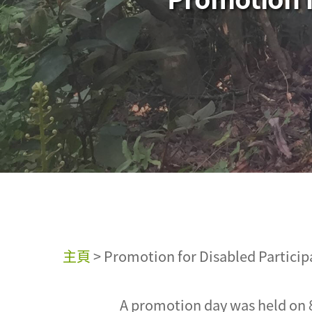
主頁
>
Promotion for Disabled Particip
A promotion day was held on 8