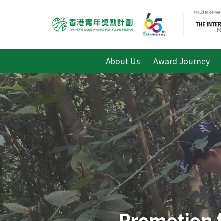
About Us
Award Journey
Promotion f