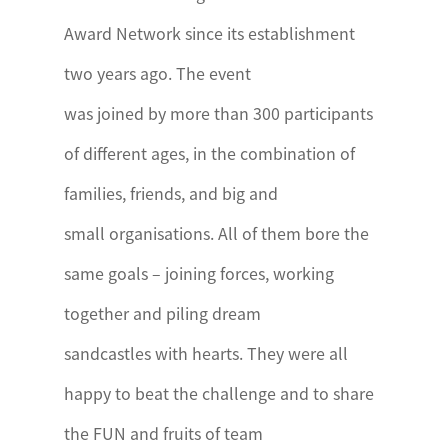
Award Network since its establishment
two years ago. The event
was joined by more than 300 participants
of different ages, in the combination of
families, friends, and big and
small organisations. All of them bore the
same goals – joining forces, working
together and piling dream
sandcastles with hearts. They were all
happy to beat the challenge and to share
the FUN and fruits of team