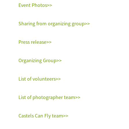
Event Photos>>
Sharing from organizing group>>
Press release>>
Organizing Group>>
List of volunteers>>
List of photographer team>>
Castels Can Fly team>>