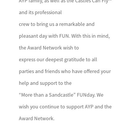
AYP family, as well as the Castles Can Fly™
and its professional
crew to bring us a remarkable and
pleasant day with FUN. With this in mind,
the Award Network wish to
express our deepest gratitude to all
parties and friends who have offered your
help and support to the
“More than a Sandcastle” FUNday. We
wish you continue to support AYP and the
Award Network.