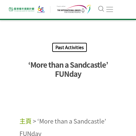
Past Activities
‘More than a Sandcastle’
FUNday
主頁
>
‘More than a Sandcastle’
FUNday