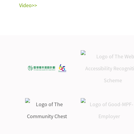
Video>>