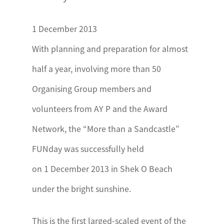
1 December 2013
With planning and preparation for almost
half a year, involving more than 50
Organising Group members and
volunteers from AY P and the Award
Network, the “More than a Sandcastle”
FUNday was successfully held
on 1 December 2013 in Shek O Beach
under the bright sunshine.
This is the first larged-scaled event of the