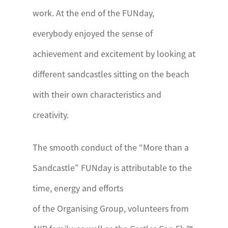
work. At the end of the FUNday,
everybody enjoyed the sense of
achievement and excitement by looking at
different sandcastles sitting on the beach
with their own characteristics and
creativity.
The smooth conduct of the “More than a
Sandcastle” FUNday is attributable to the
time, energy and efforts
of the Organising Group, volunteers from