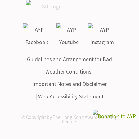
Guidelines and Arrangement for Bad
Weather Conditions
|
Important Notes and Disclaimer
|
Web Accessibility Statement
© Copyright by The Hong Kong Award for Young
People.