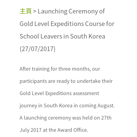
主頁
>
Launching Ceremony of
Gold Level Expeditions Course for
School Leavers in South Korea
(27/07/2017)
After training for three months, our
participants are ready to undertake their
Gold Level Expeditions assessment
journey in South Korea in coming August.
A launching ceremony was held on 27th
July 2017 at the Award Office.