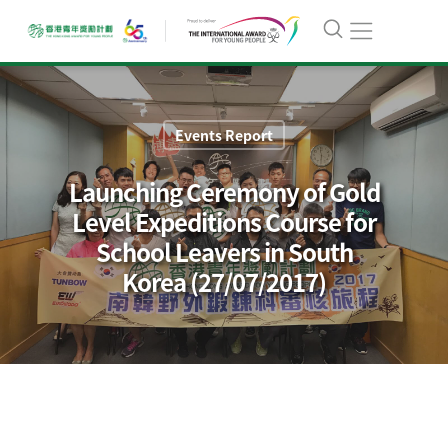
Events Report
Launching Ceremony of Gold
Level Expeditions Course for
School Leavers in South
Korea (27/07/2017)