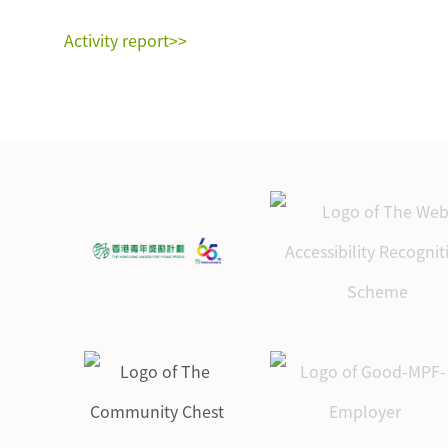
Activity report>>