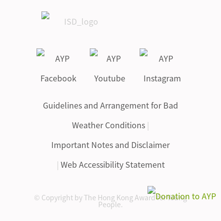
Guidelines and Arrangement for Bad
Weather Conditions
|
Important Notes and Disclaimer
|
Web Accessibility Statement
© Copyright by The Hong Kong Award for Young
People.