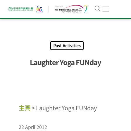
Past Activities
Laughter Yoga FUNday
主頁
>
Laughter Yoga FUNday
22 April 2012