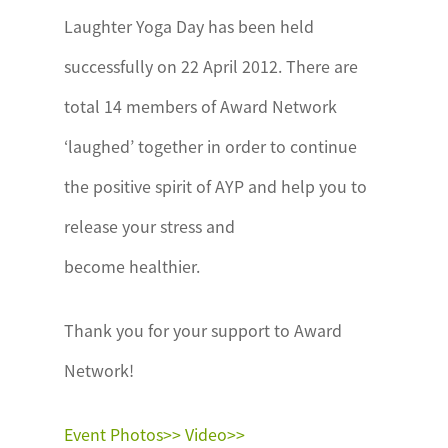
Laughter Yoga Day has been held
successfully on 22 April 2012. There are
total 14 members of Award Network
‘laughed’ together in order to continue
the positive spirit of AYP and help you to
release your stress and
become healthier.
Thank you for your support to Award
Network!
Event Photos>>
Video>>