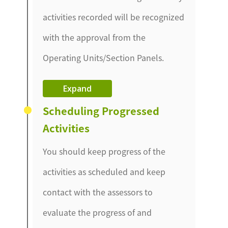
activities recorded will be recognized
with the approval from the
Operating Units/Section Panels.
Expand
Scheduling Progressed
Activities
You should keep progress of the
activities as scheduled and keep
contact with the assessors to
evaluate the progress of and