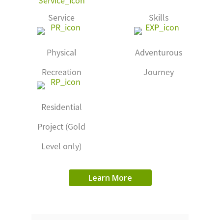
Service
Skills
Physical
Adventurous
Recreation
Journey
Residential
Project (Gold
Level only)
Learn More