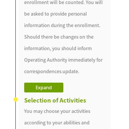
enrollment will be counted. You will
be asked to provide personal
information during the enrollment.
Should there be changes on the
information, you should inform
Operating Authority immediately for
correspondences update.
Expand
Selection of Activities
You may choose your activities
according to your abilities and