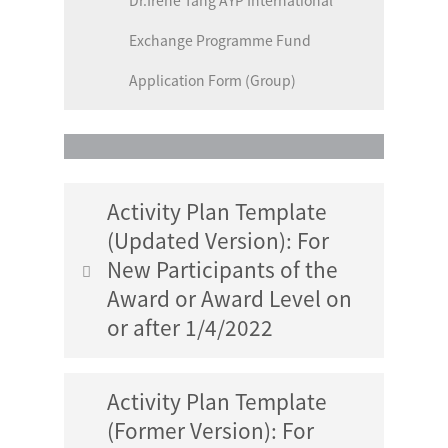
Dr.Irene Tang AYP International
Exchange Programme Fund
Application Form (Group)
Activity Plan Template
(Updated Version): For
New Participants of the
Award or Award Level on
or after 1/4/2022
Activity Plan Template
Gold Level Service Section Activity
(Former Version): For