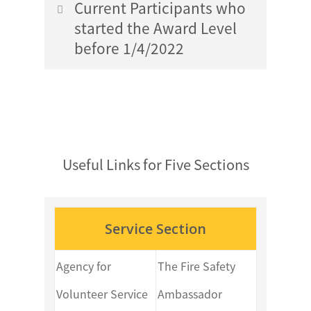
Plan Template
Current Participants who
started the Award Level
before 1/4/2022
Gold Level Skills Section Activity
Plan Template
Gold Level Service Section Activity
Gold Level Physical Recreation
Plan Template
Section Activity Plan Template
Useful Links for Five Sections
Gold Level Skills Section Activity
Gold Level Adventurous Journey
Plan Template
Service Section
Section Assessment Journey Plan
Template
Gold Level Physical Recreation
Agency for
The Fire Safety
Section Activity Plan Template
Volunteer Service
Ambassador
Gold Level Residential Project