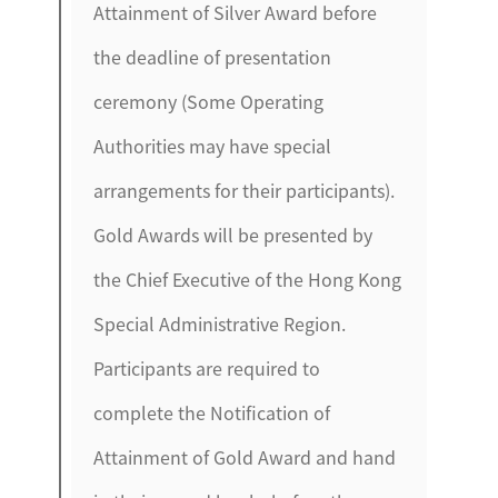
Attainment of Silver Award before
the deadline of presentation
ceremony (Some Operating
Authorities may have special
arrangements for their participants).
Gold Awards will be presented by
the Chief Executive of the Hong Kong
Special Administrative Region.
Participants are required to
complete the Notification of
Attainment of Gold Award and hand