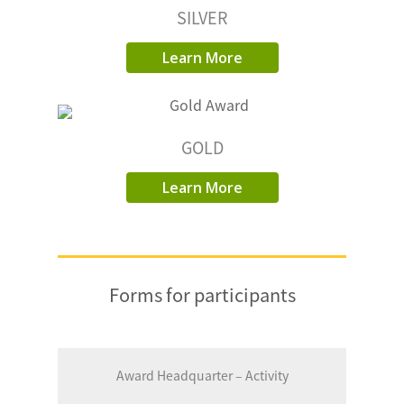
SILVER
Learn More
GOLD
Learn More
Forms for participants
Award Headquarter – Activity