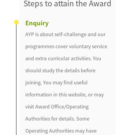
Steps to attain the Award
Enquiry
AYP is about self-challenge and our
programmes cover voluntary service
and extra curricular activities. You
should study the details before
joining. You may find useful
information in this website, or may
visit Award Office/Operating
Authorities for details. Some
Operating Authorities may have