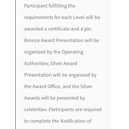
Participant fulfilling the
requirements for each Level will be
awarded a certificate and a pin.
Bronze Award Presentation will be
organized by the Operating
Authorities; Silver Award
Presentation will be organized by
the Award Office, and the Silver
Awards will be presented by
celebrities. Participants are required
to complete the Notification of