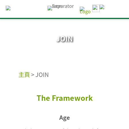
JOIN
主頁
>
JOIN
The Framework
Age