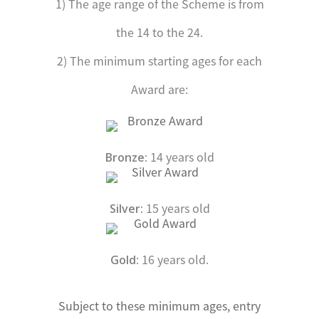
1) The age range of the Scheme is from
the 14 to the 24.
2) The minimum starting ages for each
Award are:
14 years old
Bronze:
15 years old
Silver:
16 years old.
Gold:
Subject to these minimum ages, entry