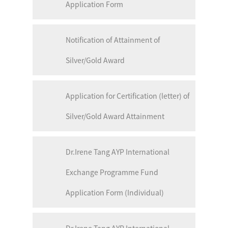
Application Form
Notification of Attainment of
Silver/Gold Award
Application for Certification (letter) of
Silver/Gold Award Attainment
Dr.Irene Tang AYP International
Exchange Programme Fund
Application Form (Individual)