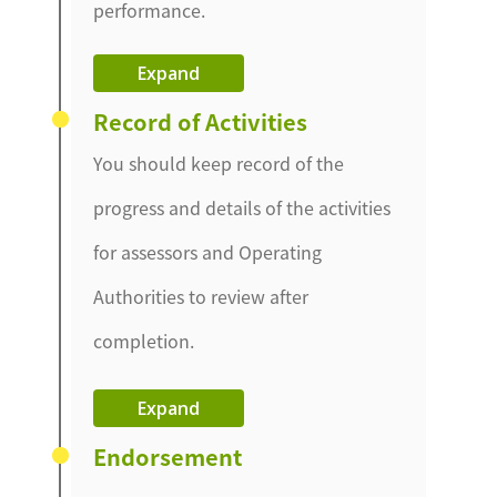
performance.
Expand
Record of Activities
You should keep record of the
progress and details of the activities
for assessors and Operating
Authorities to review after
completion.
Expand
Endorsement