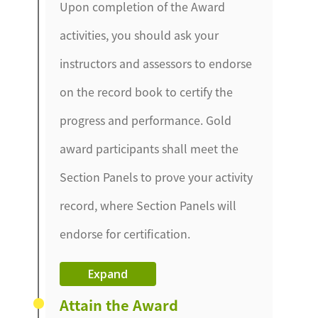
Upon completion of the Award
activities, you should ask your
instructors and assessors to endorse
on the record book to certify the
progress and performance. Gold
award participants shall meet the
Section Panels to prove your activity
record, where Section Panels will
endorse for certification.
Expand
Attain the Award