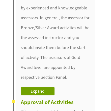
by experienced and knowledgeable
assessors. In general, the assessor for
Bronze/Silver Award activities will be
the assessed instructor and you
should invite them before the start
of activity. The assessors of Gold
Award level are appointed by
respective Section Panel.
Expand
Approval of Activities