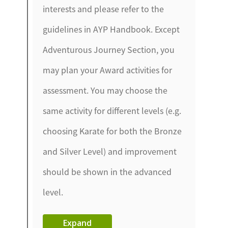
interests and please refer to the
guidelines in AYP Handbook. Except
Adventurous Journey Section, you
may plan your Award activities for
assessment. You may choose the
same activity for different levels (e.g.
choosing Karate for both the Bronze
and Silver Level) and improvement
should be shown in the advanced
level.
Expand