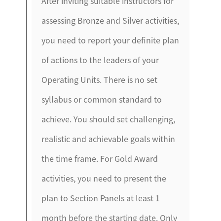
After inviting suitable instructors for
assessing Bronze and Silver activities,
you need to report your definite plan
of actions to the leaders of your
Operating Units. There is no set
syllabus or common standard to
achieve. You should set challenging,
realistic and achievable goals within
the time frame. For Gold Award
activities, you need to present the
plan to Section Panels at least 1
month before the starting date. Only