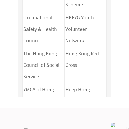
Scheme
Section Activity Plan Template
Gold Level Expeditions Section
Occupational
HKFYG Youth
(Individual)
Assessment Journey Plan
Safety & Health
Volunteer
Template
Council
Network
Gold Level Residential Project
Section Activity Plan Template
Gold Level Residential Project
The Hong Kong
Hong Kong Red
(Group)
Section Activity Plan Template
Council of Social
Cross
(Individual)
Service
YMCA of Hong
Heep Hong
Gold Level Residential Project
Kong
Society
Section Activity Plan Template
Against Child
Hong Kong
(Group)
Abuse
Federation of