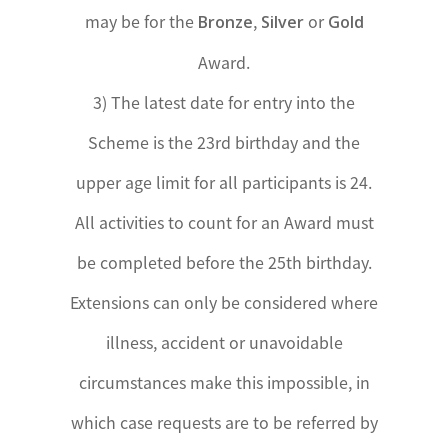
may be for the
,
or
Bronze
Silver
Gold
Award.
3) The latest date for entry into the
Scheme is the 23rd birthday and the
upper age limit for all participants is 24.
All activities to count for an Award must
be completed before the 25th birthday.
Extensions can only be considered where
illness, accident or unavoidable
circumstances make this impossible, in
which case requests are to be referred by