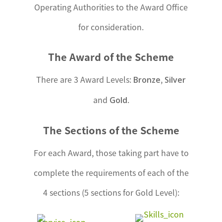
Operating Authorities to the Award Office
for consideration.
The Award of the Scheme
There are 3 Award Levels:
,
Bronze
Silver
and
.
Gold
The Sections of the Scheme
For each Award, those taking part have to
complete the requirements of each of the
4 sections (5 sections for Gold Level):