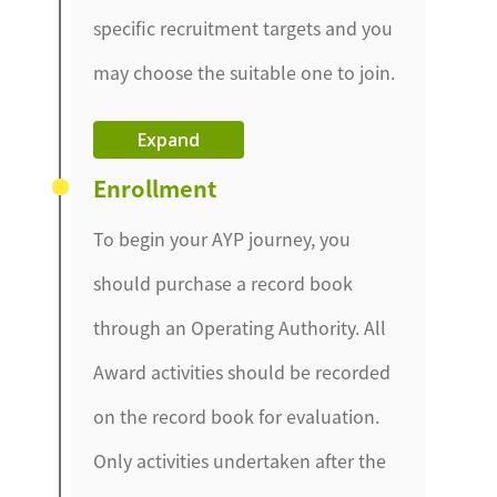
specific recruitment targets and you
may choose the suitable one to join.
Expand
Enrollment
To begin your AYP journey, you
should purchase a record book
through an Operating Authority. All
Award activities should be recorded
on the record book for evaluation.
Only activities undertaken after the