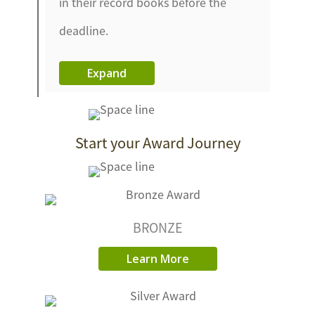
in their record books before the
deadline.
Expand
Start your Award Journey
BRONZE
Learn More