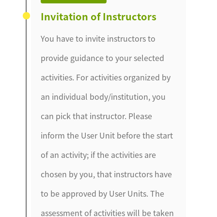
Invitation of Instructors
You have to invite instructors to
provide guidance to your selected
activities. For activities organized by
an individual body/institution, you
can pick that instructor. Please
inform the User Unit before the start
of an activity; if the activities are
chosen by you, that instructors have
to be approved by User Units. The
assessment of activities will be taken