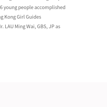
 26 young people accomplished
ng Kong Girl Guides
r. LAU Ming Wai, GBS, JP as