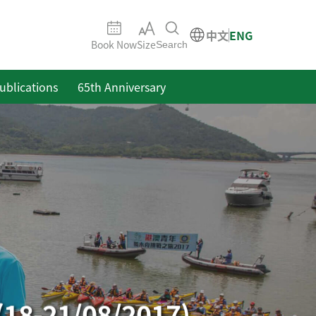
中文
ENG
Book Now
Size
Search
ublications
65th Anniversary
(18-21/08/2017)