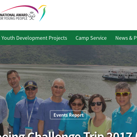
Youth Development Projects
Camp Service
News & P
Events Report
ing Challenge Trip 2017 