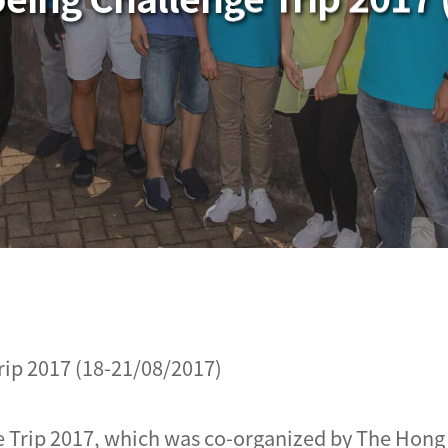
ip 2017 (18-21/08/2017)
 Trip 2017, which was co-organized by The Hong