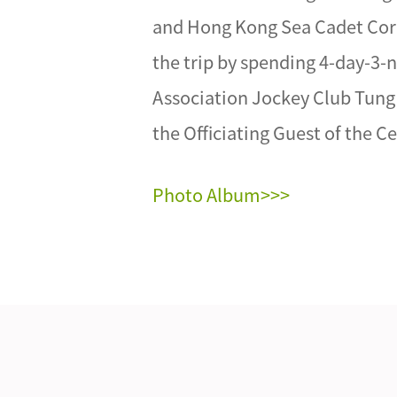
and Hong Kong Sea Cadet Corp
the trip by spending 4-day-3-
Association Jockey Club Tung 
the Officiating Guest of the 
Photo Album>>>