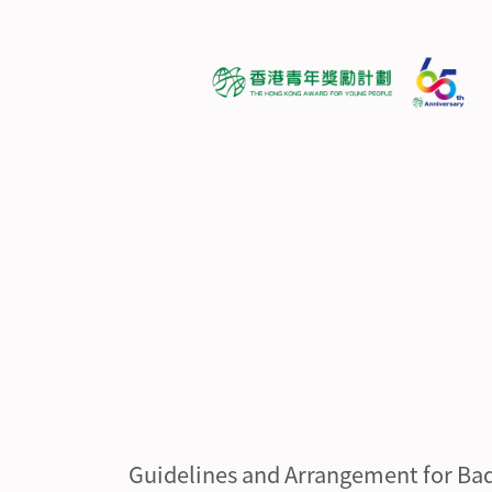
Guidelines and Arrangement for Ba