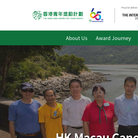
About Us
Award Journey
HK Macau Canoe