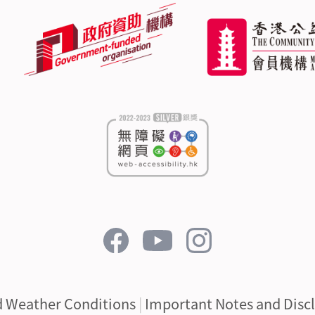
d Weather Conditions
|
Important Notes and Disc