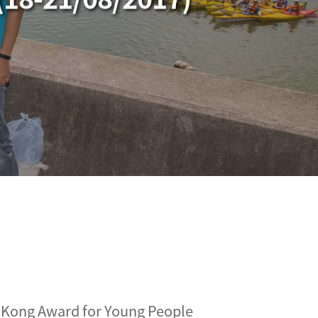
 Kong Award for Young People