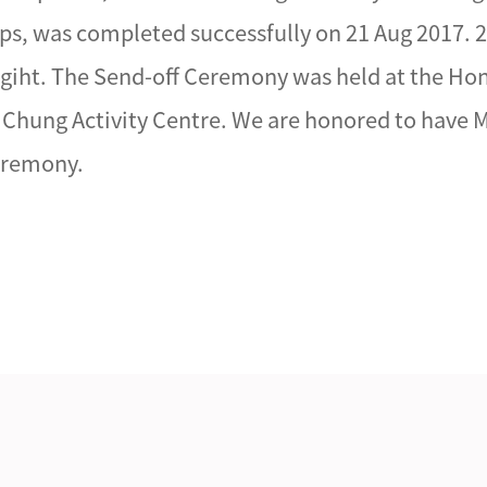
s, was completed successfully on 21 Aug 2017.
ngiht. The Send-off Ceremony was held at the Ho
Chung Activity Centre. We are honored to have M
Ceremony.