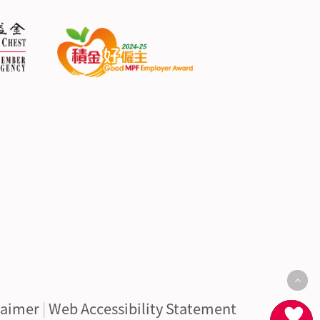
laimer
|
Web Accessibility Statement