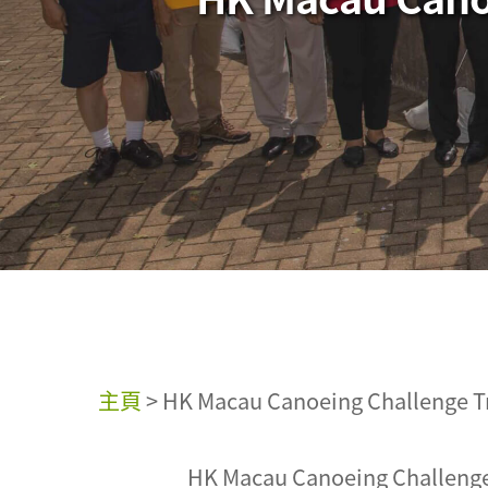
主頁
>
HK Macau Canoeing Challenge Tr
HK Macau Canoeing Challenge