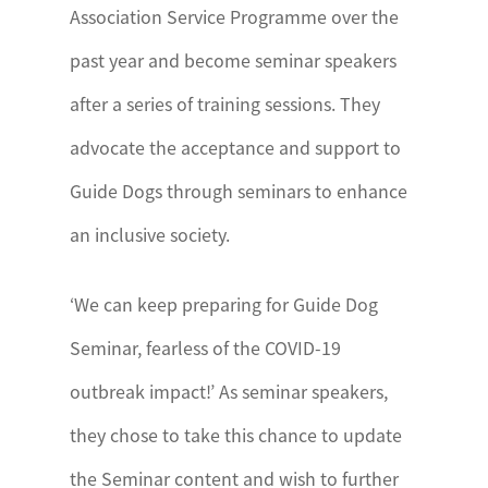
Association Service Programme over the
past year and become seminar speakers
after a series of training sessions. They
advocate the acceptance and support to
Guide Dogs through seminars to enhance
an inclusive society.
‘We can keep preparing for Guide Dog
Seminar, fearless of the COVID-19
outbreak impact!’ As seminar speakers,
they chose to take this chance to update
the Seminar content and wish to further