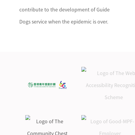
contribute to the development of Guide
Dogs service when the epidemic is over.