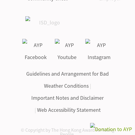
Guidelines and Arrangement for Bad
Weather Conditions
|
Important Notes and Disclaimer
|
Web Accessibility Statement
© Copyright by The Hong Kong Award for Young
People.