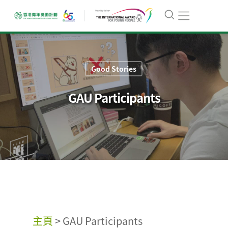
Good Stories
GAU Participants
主頁
>
GAU Participants