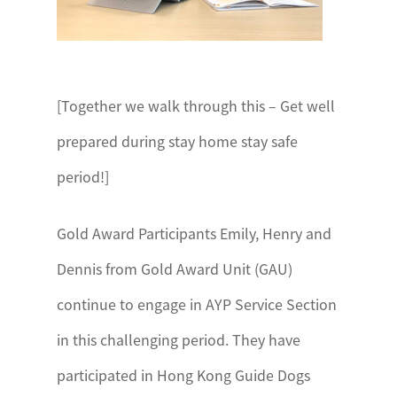
[Together we walk through this – Get well
prepared during stay home stay safe
period!]
Gold Award Participants Emily, Henry and
Dennis from Gold Award Unit (GAU)
continue to engage in AYP Service Section
in this challenging period. They have
participated in Hong Kong Guide Dogs