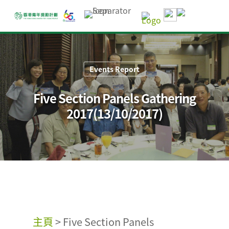
Events Report
Five Section Panels Gathering
2017(13/10/2017)
主頁
>
Five Section Panels