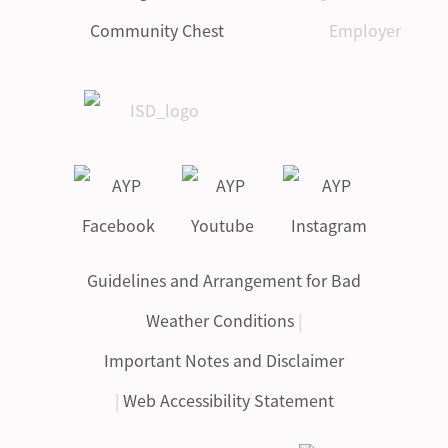
Guidelines and Arrangement for Bad
Weather Conditions
|
Important Notes and Disclaimer
|
Web Accessibility Statement