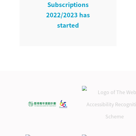
Subscriptions
2022/2023 has
started