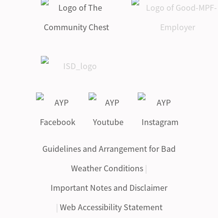
Guidelines and Arrangement for Bad
Weather Conditions
|
Important Notes and Disclaimer
|
Web Accessibility Statement