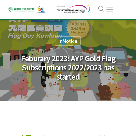
InMotion
Feburary 2023: AYP Gold Flag
Subscriptions 2022/2023 has
started