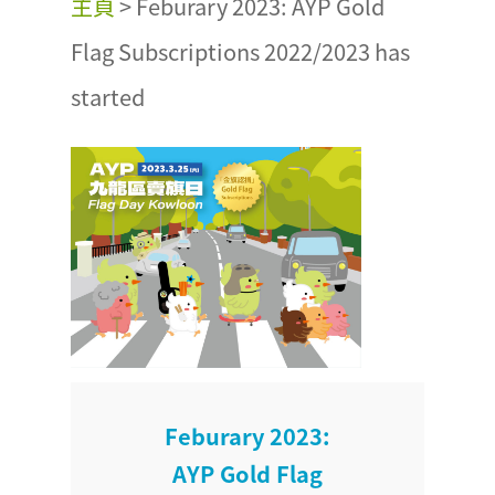
主頁
>
Feburary 2023: AYP Gold
Flag Subscriptions 2022/2023 has
started
Feburary 2023:
AYP Gold Flag